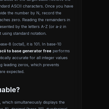
tandard ASCII characters. Once you have
divide the number by N, record the
eaches zero. Reading the remainders in
esented by the letters A-Z (or a-z in
t using standard notation.
e-8 (octal), it is 101. In base-10
scii to base generator free
performs
cally accurate for all integer values
ng leading zeros, which prevents
are expected.
uable?
w, which simultaneously displays the