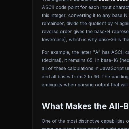
ASCII code point for each input charac
this integer, converting it to any base 
remainder, divide the quotient by N aga
reverse order gives the base-N represent
lowercase), which is why base-36 is the 
For example, the letter "A" has ASCII co
(decimal), it remains 65. In base-16 (h
all of these calculations in JavaScript u
and all bases from 2 to 36. The padding
ambiguity when parsing output that will
What Makes the All-B
One of the most distinctive capabilities o