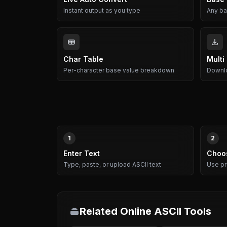
Instant output as you type
Any bas
Char Table
Multi
Per-character base value breakdown
Downlo
1
2
Enter Text
Choo
Type, paste, or upload ASCII text
Use pr
Related Online ASCII Tools