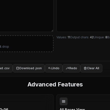
Values:
11
Output chars:
42
Unique:
8
B
& drop
d .csv
Download .json
Undo
Redo
Clear All
Advanced Features
 2–36
All Bases View