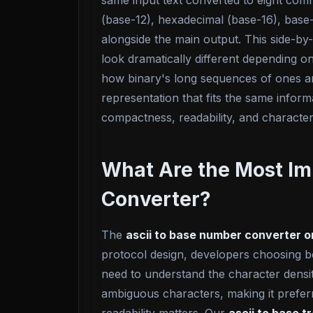
same input text converted to eight com
(base-12), hexadecimal (base-16), base-
alongside the main output. This side-by
look dramatically different depending 
how binary's long sequences of ones an
representation that fits the same infor
compactness, readability, and character
What Are the Most Im
Converter?
The
ascii to base number converter o
protocol design, developers choosing b
need to understand the character densit
ambiguous characters, making it prefe