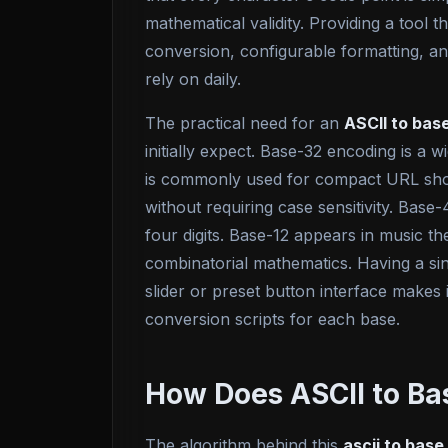
mathematical validity. Providing a tool t
conversion, configurable formatting, a
rely on daily.
The practical need for an
ASCII to bas
initially expect. Base-32 encoding is a 
is commonly used for compact URL shorte
without requiring case sensitivity. Bas
four digits. Base-12 appears in music t
combinatorial mathematics. Having a si
slider or preset button interface makes 
conversion scripts for each base.
How Does ASCII to Ba
The algorithm behind this
ascii to base