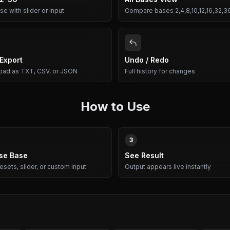
e with slider or input
Compare bases 2,4,8,10,12,16,32,3
 Export
Undo / Redo
ad as TXT, CSV, or JSON
Full history for changes
How to Use
3
se Base
See Result
esets, slider, or custom input
Output appears live instantly