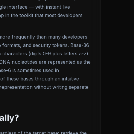
le interface — with instant live
 in the toolkit that most developers
 more frequently than many developers
ile formats, and security tokens. Base-36
haracters (digits 0-9 plus letters a-z)
r DNA nucleotides are represented as the
ase-6 is sometimes used in
 of these bases through an intuitive
 representation without writing separate
ally?
dless of the target base: retrieve the