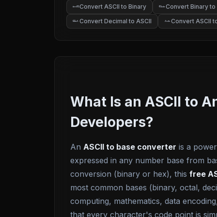
Convert ASCII to Binary
Convert Binary to
Ac
01
01
Ac
Convert Decimal to ASCII
Convert ASCII 
A
A
65
0x
What Is an ASCII to 
Developers?
An
ASCII to base converter
is a powerf
expressed in any number base from base-
conversion (binary or hex), this
free AS
most common bases (binary, octal, decim
computing, mathematics, data encoding,
that every character's code point is si