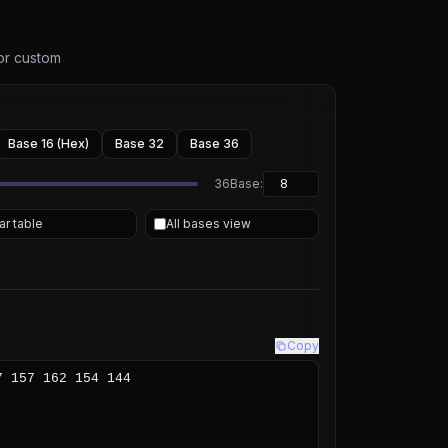
 or custom
Base 16 (Hex)
Base 32
Base 36
36
Base:
ar table
All bases view
Copy