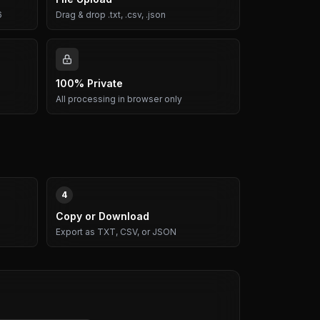
6
Drag & drop .txt, .csv, .json
100% Private
All processing in browser only
4
Copy or Download
Export as TXT, CSV, or JSON