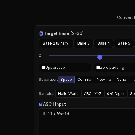
Convert t
Target Base (2–36)
Base 2 (Binary)
Base 3
Base 4
Base 5
2
Uppercase
Zero padding
Separator:
Space
Comma
Newline
None
T
Samples:
Hello World
ABC...XYZ
0-9 Digits
Sp
ASCII Input