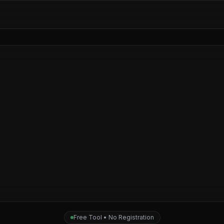
Free Tool • No Registration