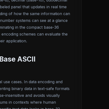
se-8), decimal (base-10), duodecimal
eled panel that updates in real time
anding of how the same information can
g number systems can see at a glance
minating in the compact base-36
ing encoding schemes can evaluate the
ir application.
Base ASCII
l use cases. In data encoding and
ting binary data in text-safe formats
e-insensitive and avoids visually
ksums in contexts where human