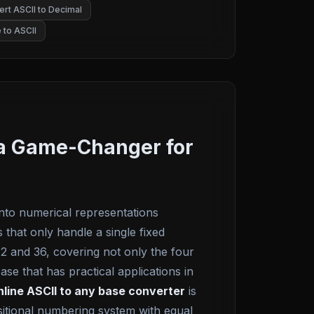
rt ASCII to Decimal
 to ASCII
t a Game-Changer for
into numerical representations
that only handle a single fixed
2 and 36, covering not only the four
se that has practical applications in
nline ASCII to any base converter
is
sitional numbering system with equal