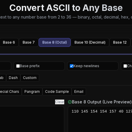
Convert ASCII to Any Base
ext to any number base from 2 to 36 — binary, octal, decimal, hex,
Base 6
Base 7
Base 8 (Octal)
Base 10 (Decimal)
Base 12
Base prefix
Keep newlines
Ch
ab
Dash
Custom
ecial Chars
Pangram
Code Sample
Email
Base 8 Output (Live Preview)
Clear