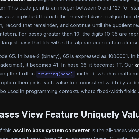
ter. This code point is an integer between 0 and 127 for s
N is accomplished through the repeated division algorithm: 
in, record that remainder, and continue until the quotient r
ation. For bases greater than 10, the digits 10-35 are repr
largest base that fits within the alphanumeric character se
de 65. In base-2 (binary), 65 is expressed as 1000001. In bas
exadecimal), it becomes 41. In base-36, it becomes 1T. Our
a
sing the built-in
method, which is mathemati
toString(base)
 option then pads each value to a consistent width by addi
 be used in programming contexts where fixed-width fields 
ases View Feature Uniquely Val
f this
ascii to base system converter
is the all-bases vie