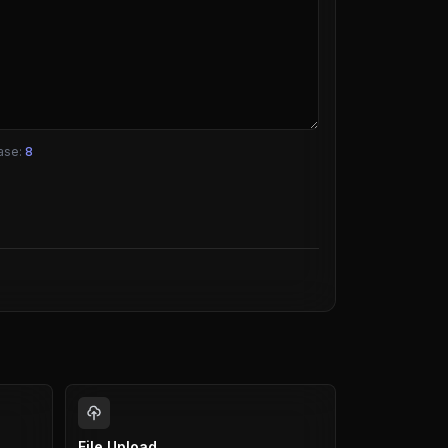
ase:
8
File Upload