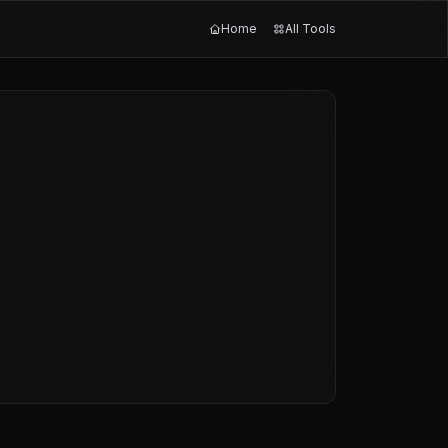
Home
All Tools