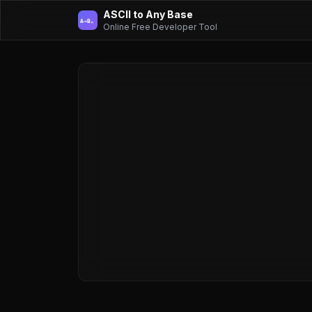
ASCII to Any Base
A→Bₙ
Online Free Developer Tool