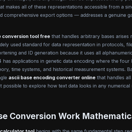
hat makes all of these representations accessible from a sing
nd comprehensive export options — addresses a genuine gap
e conversion tool free
that handles arbitrary bases arises
widely used standard for data representation in protocols, f
ning and ID generation because it uses all alphanumeric c
e-4 has applications in genetic data encoding where the fou
heory, time systems, and historical measurement systems. B
ngle
ascii base encoding converter online
that handles all
it possible to explore how text data looks in any numerical
se Conversion Work Mathematic
 calculator tool
begins with the same fundamental step regar