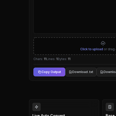
Click to upload
or drag 
Chars:
11
Lines:
1
Bytes:
11
Copy Output
Download .txt
Downloa
Live Auto Convert
Base