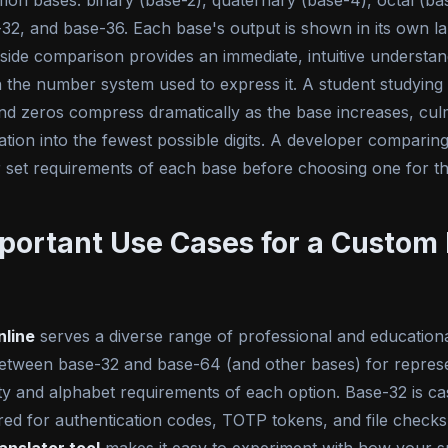
mon bases: binary (base-2), quaternary (base-4), octal (ba
32, and base-36. Each base's output is shown in its own lab
-side comparison provides an immediate, intuitive underst
on the number system used to express it. A student studyin
d zeros compress dramatically as the base increases, cul
mation into the fewest possible digits. A developer compar
 set requirements of each base before choosing one for the
portant Use Cases for a Custom 
nline
serves a diverse range of professional and educationa
etween base-32 and base-64 (and other bases) for represen
y and alphabet requirements of each option. Base-32 is cas
rred for authentication codes, TOTP tokens, and file chec