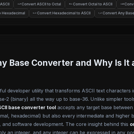
 ASCII
Convert ASCII to Octal
Convert Octal to ASCII
Conve
o
o
A
8
8
A
A
65
to Hexadecimal
Convert Hexadecimal to ASCII
Convert Any Base
A
A
0x
N
b
Any Base Converter and Why Is I
ul developer utility that transforms ASCII text characters 
2 (binary) all the way up to base-36. Unlike simpler tools 
CII base converter tool
accepts any target base between 
al, hexadecimal) but also every intermediate and higher ba
 and software development. The core insight behind this
o
mply an integer, and any integer can be expressed in any po