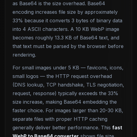
as Base64 is the size overhead. Base64
encoding increases file size by approximately
33% because it converts 3 bytes of binary data
into 4 ASCII characters. A 10 KB WebP image
becomes roughly 13.3 KB of Base64 text, and
that text must be parsed by the browser before
rendering.
For small images under 5 KB — favicons, icons,
small logos — the HTTP request overhead
(DNS lookup, TCP handshake, TLS negotiation,
request, response) typically exceeds the 33%
size increase, making Base64 embedding the
faster choice. For images larger than 20-30 KB,
separate files with proper HTTP caching
generally deliver better performance. This
fast
WebP to Base64 converter
shows file size