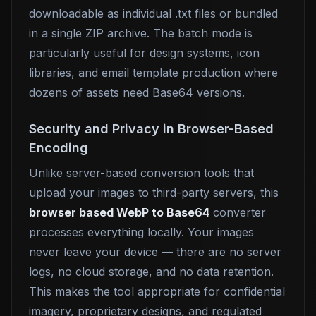
downloadable as individual .txt files or bundled
in a single ZIP archive. The batch mode is
particularly useful for design systems, icon
libraries, and email template production where
dozens of assets need Base64 versions.
Security and Privacy in Browser-Based
Encoding
Unlike server-based conversion tools that
upload your images to third-party servers, this
browser based WebP to Base64
converter
processes everything locally. Your images
never leave your device — there are no server
logs, no cloud storage, and no data retention.
This makes the tool appropriate for confidential
imagery, proprietary designs, and regulated