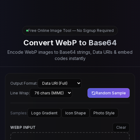
Free Online Image Tool — No Signup Required
Convert WebP to Base64
Encode WebP images to Base64 strings, Data URIs & embed
codes instantly
Output Format:
Line Wrap:
Random Sample
Samples:
Logo Gradient
Icon Shape
Photo Style
WEBP INPUT
Clear