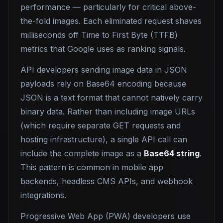
performance — particularly for critical above-
the-fold images. Each eliminated request shaves
milliseconds off Time to First Byte (TTFB)
metrics that Google uses as ranking signals.
API developers sending image data in JSON
payloads rely on Base64 encoding because
JSON is a text format that cannot natively carry
binary data. Rather than including image URLs
(which require separate GET requests and
hosting infrastructure), a single API call can
include the complete image as a
Base64 string
.
This pattern is common in mobile app
backends, headless CMS APIs, and webhook
integrations.
Progressive Web App (PWA) developers use