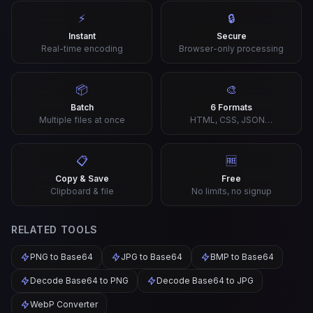
⚡
🔒
Instant
Secure
Real-time encoding
Browser-only processing
📦
🎨
Batch
6 Formats
Multiple files at once
HTML, CSS, JSON…
📋
🆓
Copy & Save
Free
Clipboard & file
No limits, no signup
RELATED TOOLS
PNG to Base64
JPG to Base64
BMP to Base64
Decode Base64 to PNG
Decode Base64 to JPG
WebP Converter