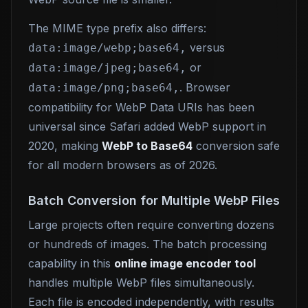
The MIME type prefix also differs:
versus
data:image/webp;base64,
or
data:image/jpeg;base64,
. Browser
data:image/png;base64,
compatibility for WebP Data URIs has been
universal since Safari added WebP support in
2020, making
WebP to Base64
conversion safe
for all modern browsers as of 2026.
Batch Conversion for Multiple WebP Files
Large projects often require converting dozens
or hundreds of images. The batch processing
capability in this
online image encoder tool
handles multiple WebP files simultaneously.
Each file is encoded independently, with results