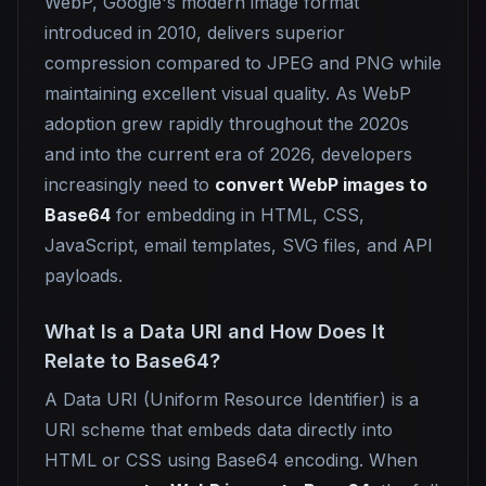
WebP, Google's modern image format
introduced in 2010, delivers superior
compression compared to JPEG and PNG while
maintaining excellent visual quality. As WebP
adoption grew rapidly throughout the 2020s
and into the current era of 2026, developers
increasingly need to
convert WebP images to
Base64
for embedding in HTML, CSS,
JavaScript, email templates, SVG files, and API
payloads.
What Is a Data URI and How Does It
Relate to Base64?
A Data URI (Uniform Resource Identifier) is a
URI scheme that embeds data directly into
HTML or CSS using Base64 encoding. When