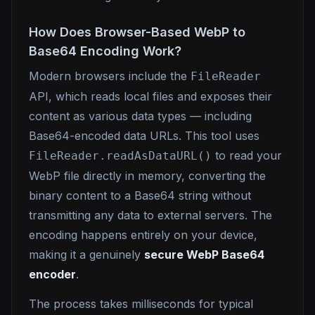
How Does Browser-Based WebP to
Base64 Encoding Work?
Modern browsers include the
FileReader
API, which reads local files and exposes their
content as various data types — including
Base64-encoded data URLs. This tool uses
to read your
FileReader.readAsDataURL()
WebP file directly in memory, converting the
binary content to a Base64 string without
transmitting any data to external servers. The
encoding happens entirely on your device,
making it a genuinely
secure WebP Base64
encoder
.
The process takes milliseconds for typical