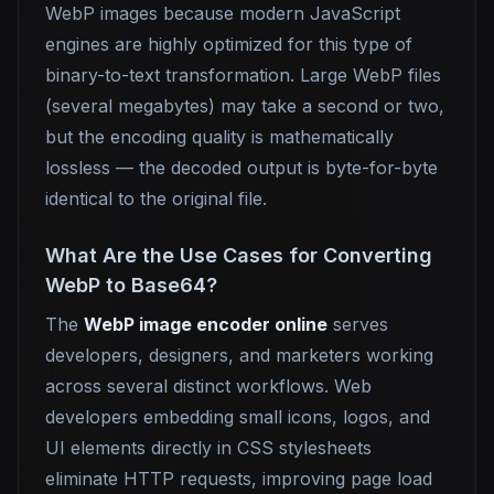
WebP images because modern JavaScript
engines are highly optimized for this type of
binary-to-text transformation. Large WebP files
(several megabytes) may take a second or two,
but the encoding quality is mathematically
lossless — the decoded output is byte-for-byte
identical to the original file.
What Are the Use Cases for Converting
WebP to Base64?
The
WebP image encoder online
serves
developers, designers, and marketers working
across several distinct workflows. Web
developers embedding small icons, logos, and
UI elements directly in CSS stylesheets
eliminate HTTP requests, improving page load