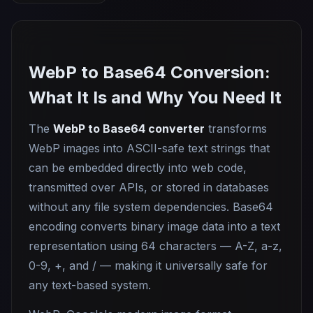
WebP to Base64 Conversion:
What It Is and Why You Need It
The
WebP to Base64 converter
transforms
WebP images into ASCII-safe text strings that
can be embedded directly into web code,
transmitted over APIs, or stored in databases
without any file system dependencies. Base64
encoding converts binary image data into a text
representation using 64 characters — A-Z, a-z,
0-9, +, and / — making it universally safe for
any text-based system.