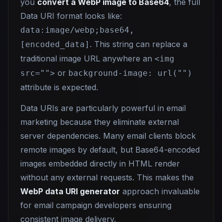
you
convert a WebP image to Base64
, the full
Data URI format looks like:
data:image/webp;base64,
. This string can replace a
[encoded_data]
traditional image URL anywhere an
<img
or
src="">
background-image: url("")
attribute is expected.
Data URIs are particularly powerful in email
marketing because they eliminate external
server dependencies. Many email clients block
remote images by default, but Base64-encoded
images embedded directly in HTML render
without any external requests. This makes the
WebP data URI generator
approach invaluable
for email campaign developers ensuring
consistent image delivery.