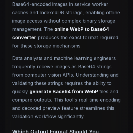
Base64-encoded images in service worker
caches and IndexedDB storage, enabling offline
image access without complex binary storage
management. The
online WebP to Base64
converter
produces the exact format required
for these storage mechanisms.
Data analysts and machine learning engineers
frequently receive images as Base64 strings
from computer vision APIs. Understanding and
validating these strings requires the ability to
quickly
generate Base64 from WebP
files and
compare outputs. This tool's real-time encoding
and decoded preview feature streamlines this
validation workflow significantly.
Which Output Format Should You