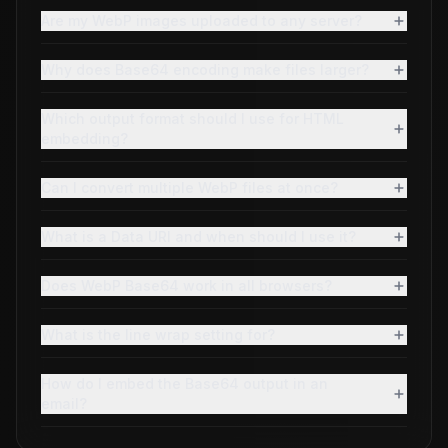
Are my WebP images uploaded to any server?
Why does Base64 encoding make files larger?
Which output format should I use for HTML
embedding?
Can I convert multiple WebP files at once?
What is a Data URI and when should I use it?
Does WebP Base64 work in all browsers?
What is the line wrap setting for?
How do I embed the Base64 output in an
email?