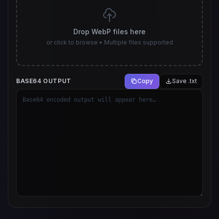
Drop WebP files here
or click to browse • Multiple files supported
BASE64 OUTPUT
Copy
Save .txt