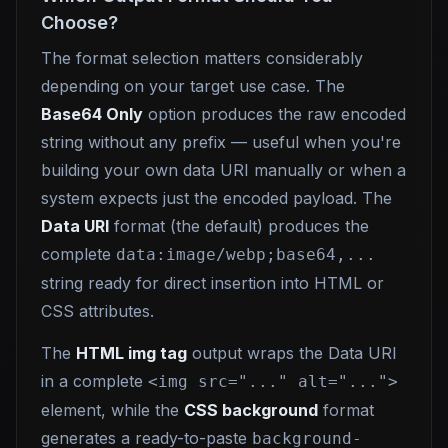
Choose?
The format selection matters considerably
depending on your target use case. The
Base64 Only
option produces the raw encoded
string without any prefix — useful when you're
building your own data URI manually or when a
system expects just the encoded payload. The
Data URI
format (the default) produces the
complete
data:image/webp;base64,...
string ready for direct insertion into HTML or
CSS attributes.
The
HTML img tag
output wraps the Data URI
in a complete
<img src="..." alt="...">
element, while the
CSS background
format
generates a ready-to-paste
background-