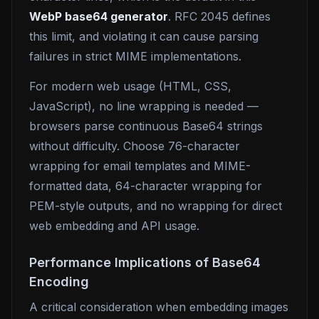
WebP base64 generator
. RFC 2045 defines
this limit, and violating it can cause parsing
failures in strict MIME implementations.
For modern web usage (HTML, CSS,
JavaScript), no line wrapping is needed —
browsers parse continuous Base64 strings
without difficulty. Choose 76-character
wrapping for email templates and MIME-
formatted data, 64-character wrapping for
PEM-style outputs, and no wrapping for direct
web embedding and API usage.
Performance Implications of Base64
Encoding
A critical consideration when embedding images