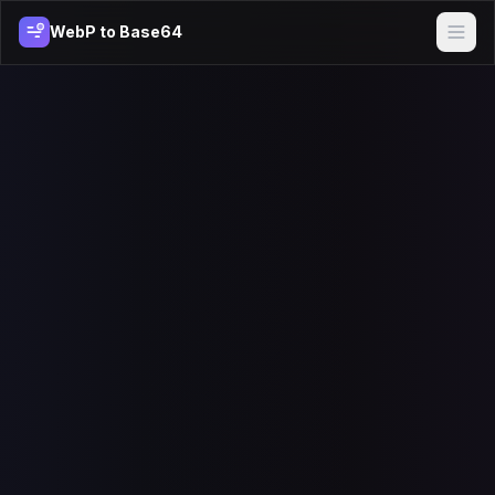
WebP to Base64