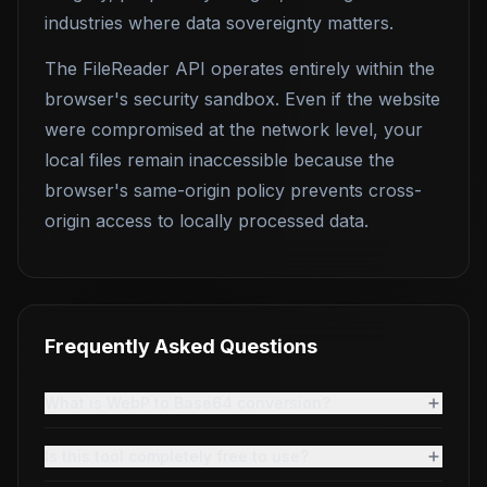
industries where data sovereignty matters.
The FileReader API operates entirely within the
browser's security sandbox. Even if the website
were compromised at the network level, your
local files remain inaccessible because the
browser's same-origin policy prevents cross-
origin access to locally processed data.
Frequently Asked Questions
What is WebP to Base64 conversion?
Is this tool completely free to use?