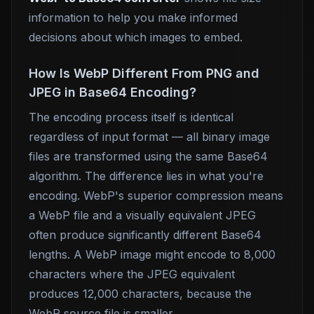
information to help you make informed
decisions about which images to embed.
How Is WebP Different From PNG and
JPEG in Base64 Encoding?
The encoding process itself is identical
regardless of input format — all binary image
files are transformed using the same Base64
algorithm. The difference lies in what you're
encoding. WebP's superior compression means
a WebP file and a visually equivalent JPEG
often produce significantly different Base64
lengths. A WebP image might encode to 8,000
characters where the JPEG equivalent
produces 12,000 characters, because the
WebP source file is smaller.