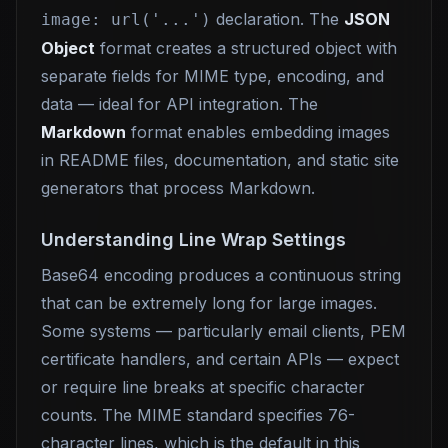
declaration. The
JSON
image: url('...')
Object
format creates a structured object with
separate fields for MIME type, encoding, and
data — ideal for API integration. The
Markdown
format enables embedding images
in README files, documentation, and static site
generators that process Markdown.
Understanding Line Wrap Settings
Base64 encoding produces a continuous string
that can be extremely long for large images.
Some systems — particularly email clients, PEM
certificate handlers, and certain APIs — expect
or require line breaks at specific character
counts. The MIME standard specifies 76-
character lines, which is the default in this