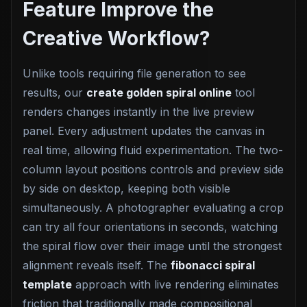
Feature Improve the
Creative Workflow?
Unlike tools requiring file generation to see
results, our
create golden spiral online
tool
renders changes instantly in the live preview
panel. Every adjustment updates the canvas in
real time, allowing fluid experimentation. The two-
column layout positions controls and preview side
by side on desktop, keeping both visible
simultaneously. A photographer evaluating a crop
can try all four orientations in seconds, watching
the spiral flow over their image until the strongest
alignment reveals itself. The
fibonacci spiral
template
approach with live rendering eliminates
friction that traditionally made compositional