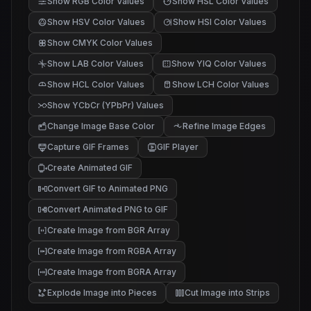
Show RGB Color Values
Show HSL Color Values
Show HSV Color Values
Show HSI Color Values
Show CMYK Color Values
Show LAB Color Values
Show YIQ Color Values
Show HCL Color Values
Show LCH Color Values
Show YCbCr (YPbPr) Values
Change Image Base Color
Refine Image Edges
Capture GIF Frames
GIF Player
Create Animated GIF
Convert GIF to Animated PNG
Convert Animated PNG to GIF
Create Image from BGR Array
Create Image from RGBA Array
Create Image from BGRA Array
Explode Image into Pieces
Cut Image into Strips