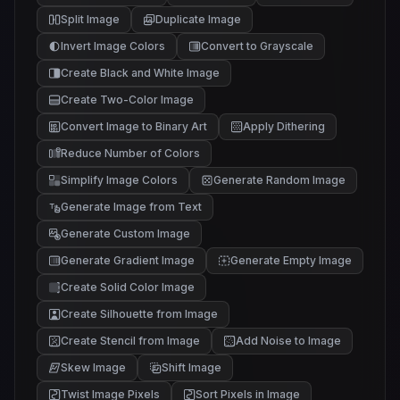
Split Image
Duplicate Image
Invert Image Colors
Convert to Grayscale
Create Black and White Image
Create Two-Color Image
Convert Image to Binary Art
Apply Dithering
Reduce Number of Colors
Simplify Image Colors
Generate Random Image
Generate Image from Text
Generate Custom Image
Generate Gradient Image
Generate Empty Image
Create Solid Color Image
Create Silhouette from Image
Create Stencil from Image
Add Noise to Image
Skew Image
Shift Image
Twist Image Pixels
Sort Pixels in Image