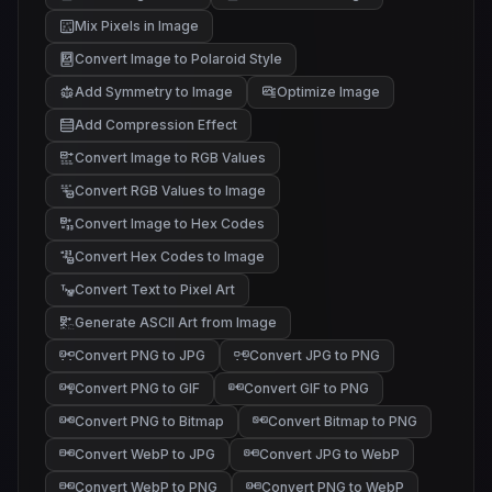
Mix Pixels in Image
Convert Image to Polaroid Style
Add Symmetry to Image
Optimize Image
Add Compression Effect
Convert Image to RGB Values
Convert RGB Values to Image
Convert Image to Hex Codes
Convert Hex Codes to Image
Convert Text to Pixel Art
Generate ASCII Art from Image
@#%
/-:
*+.
;,.
Convert PNG to JPG
Convert JPG to PNG
Convert PNG to GIF
Convert GIF to PNG
Convert PNG to Bitmap
Convert Bitmap to PNG
Convert WebP to JPG
Convert JPG to WebP
Convert WebP to PNG
Convert PNG to WebP