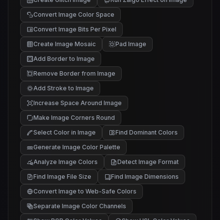
Convert Image Color Space
Convert Image Bits Per Pixel
Create Image Mosaic
Pad Image
Add Border to Image
Remove Border from Image
Add Stroke to Image
Increase Space Around Image
Make Image Corners Round
Select Color in Image
Find Dominant Colors
Generate Image Color Palette
Analyze Image Colors
Detect Image Format
Find Image File Size
Find Image Dimensions
Convert Image to Web-Safe Colors
Separate Image Color Channels