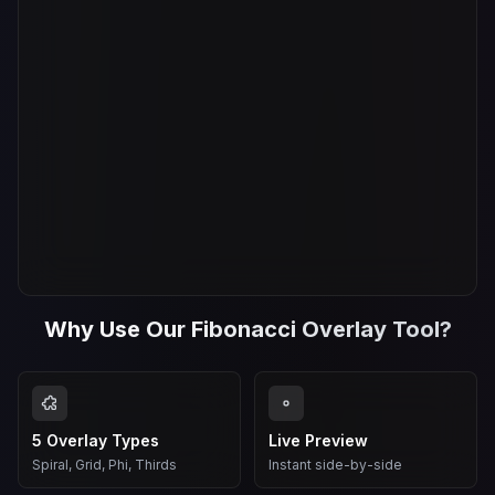
Why Use Our Fibonacci Overlay Tool?
5 Overlay Types
Live Preview
Spiral, Grid, Phi, Thirds
Instant side-by-side