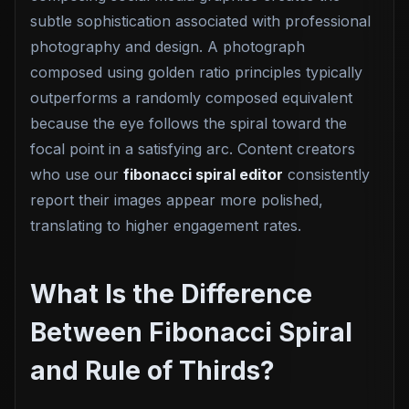
subtle sophistication associated with professional
photography and design. A photograph
composed using golden ratio principles typically
outperforms a randomly composed equivalent
because the eye follows the spiral toward the
focal point in a satisfying arc. Content creators
who use our
fibonacci spiral editor
consistently
report their images appear more polished,
translating to higher engagement rates.
What Is the Difference
Between Fibonacci Spiral
and Rule of Thirds?