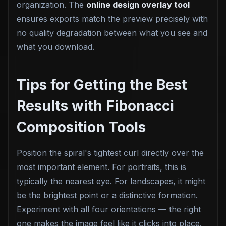
organization. The
online design overlay tool
ensures exports match the preview precisely with
no quality degradation between what you see and
what you download.
Tips for Getting the Best
Results with Fibonacci
Composition Tools
Position the spiral's tightest curl directly over the
most important element. For portraits, this is
typically the nearest eye. For landscapes, it might
be the brightest point or a distinctive formation.
Experiment with all four orientations — the right
one makes the image feel like it clicks into place.