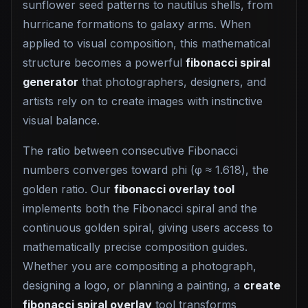
sunflower seed patterns to nautilus shells, from
hurricane formations to galaxy arms. When
applied to visual composition, this mathematical
structure becomes a powerful
fibonacci spiral
generator
that photographers, designers, and
artists rely on to create images with instinctive
visual balance.
The ratio between consecutive Fibonacci
numbers converges toward phi (φ ≈ 1.618), the
golden ratio. Our
fibonacci overlay tool
implements both the Fibonacci spiral and the
continuous golden spiral, giving users access to
mathematically precise composition guides.
Whether you are compositing a photograph,
designing a logo, or planning a painting, a
create
fibonacci spiral overlay
tool transforms