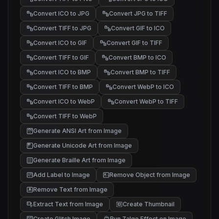
Convert ICO to JPG
Convert JPG to TIFF
Convert TIFF to JPG
Convert GIF to ICO
Convert ICO to GIF
Convert GIF to TIFF
Convert TIFF to GIF
Convert BMP to ICO
Convert ICO to BMP
Convert BMP to TIFF
Convert TIFF to BMP
Convert WebP to ICO
Convert ICO to WebP
Convert WebP to TIFF
Convert TIFF to WebP
Generate ANSI Art from Image
@#%
*+.
/\~
Generate Unicode Art from Image
█▓▒
▒░ .
░ .
Generate Braille Art from Image
Add Label to Image
Remove Object from Image
Remove Text from Image
Extract Text from Image
Create Thumbnail
Create Glitch Image
Run Zalgo Effect on Image