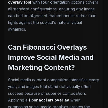
overlay tool
with four orientation options covers
all standard configurations, ensuring any image
can find an alignment that enhances rather than
fights against the subject's natural visual
dynamics.
Can Fibonacci Overlays
Improve Social Media and
Marketing Content?
Social media content competition intensifies every
year, and images that stand out visually often
succeed because of superior composition.
Applying a
fibonacci art overlay
when
composing social media graphics creates the