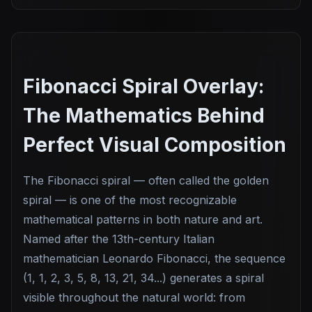
Fibonacci Spiral Overlay:
The Mathematics Behind
Perfect Visual Composition
The Fibonacci spiral — often called the golden
spiral — is one of the most recognizable
mathematical patterns in both nature and art.
Named after the 13th-century Italian
mathematician Leonardo Fibonacci, the sequence
(1, 1, 2, 3, 5, 8, 13, 21, 34...) generates a spiral
visible throughout the natural world: from