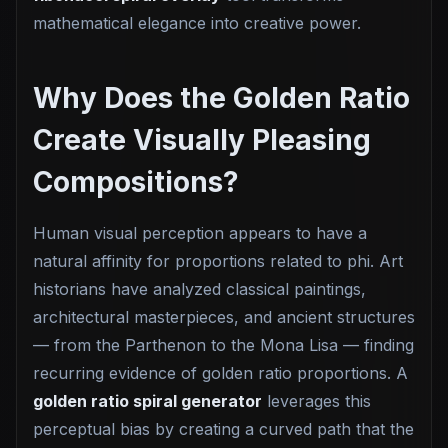
mathematical elegance into creative power.
Why Does the Golden Ratio
Create Visually Pleasing
Compositions?
Human visual perception appears to have a
natural affinity for proportions related to phi. Art
historians have analyzed classical paintings,
architectural masterpieces, and ancient structures
— from the Parthenon to the Mona Lisa — finding
recurring evidence of golden ratio proportions. A
golden ratio spiral generator
leverages this
perceptual bias by creating a curved path that the