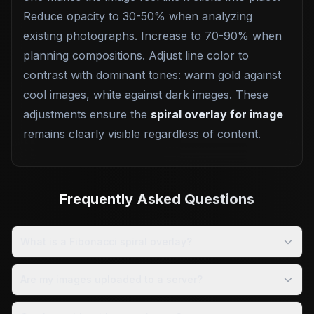
Reduce opacity to 30-50% when analyzing
existing photographs. Increase to 70-90% when
planning compositions. Adjust line color to
contrast with dominant tones: warm gold against
cool images, white against dark images. These
adjustments ensure the
spiral overlay for image
remains clearly visible regardless of content.
Frequently Asked Questions
What is a Fibonacci spiral overlay?
Are my images uploaded to a server?