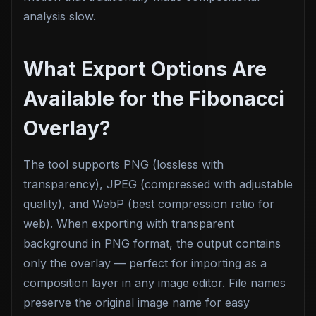
analysis slow.
What Export Options Are
Available for the Fibonacci
Overlay?
The tool supports PNG (lossless with
transparency), JPEG (compressed with adjustable
quality), and WebP (best compression ratio for
web). When exporting with transparent
background in PNG format, the output contains
only the overlay — perfect for importing as a
composition layer in any image editor. File names
preserve the original image name for easy