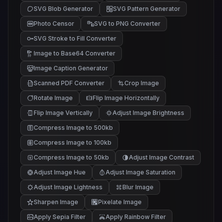
SVG Blob Generator
SVG Pattern Generator
Photo Censor
SVG to PNG Converter
SVG Stroke to Fill Converter
Image to Base64 Converter
Image Caption Generator
Scanned PDF Converter
Crop Image
Rotate Image
Flip Image Horizontally
Flip Image Vertically
Adjust Image Brightness
Compress Image to 500kb
Compress Image to 100kb
Compress Image to 50kb
Adjust Image Contrast
Adjust Image Hue
Adjust Image Saturation
Adjust Image Lightness
Blur Image
Sharpen Image
Pixelate Image
Apply Sepia Filter
Apply Rainbow Filter