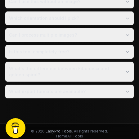
Can I use this without an image?
Which orientation should I pick?
Can I process multiple images?
Is this tool completely free?
What's the difference between Fibonacci and
golden spiral?
What export formats are available?
©
2026
EasyPro Tools
. All rights reserved.
Home
All Tools