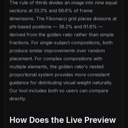
The rule of thirds divides an image into nine equal
sections at 33.3% and 66.6% of frame
dimensions. The Fibonacci grid places divisions at
phi-based positions — 38.2% and 61.8% —
derived from the golden ratio rather than simple
fractions. For single-subject compositions, both
produce similar improvements over random
placement. For complex compositions with
multiple elements, the golden ratio's nested
proportional system provides more consistent
guidance for distributing visual weight naturally.
Our tool includes both so users can compare
directly.
How Does the Live Preview