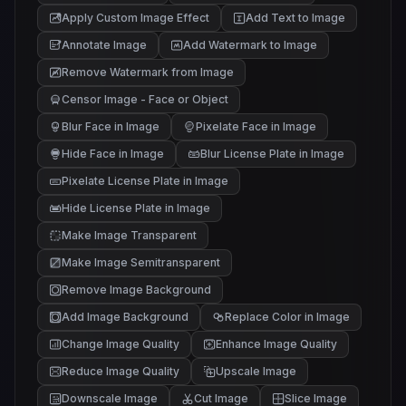
Apply Custom Image Effect
Add Text to Image
Annotate Image
Add Watermark to Image
Remove Watermark from Image
Censor Image - Face or Object
Blur Face in Image
Pixelate Face in Image
Hide Face in Image
Blur License Plate in Image
Pixelate License Plate in Image
Hide License Plate in Image
Make Image Transparent
Make Image Semitransparent
Remove Image Background
Add Image Background
Replace Color in Image
Change Image Quality
Enhance Image Quality
Reduce Image Quality
Upscale Image
Downscale Image
Cut Image
Slice Image