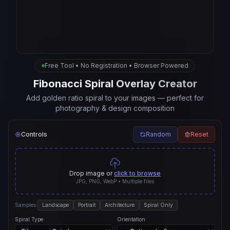
Free Tool • No Registration • Browser Powered
Fibonacci Spiral Overlay Creator
Add golden ratio spiral to your images — perfect for
photography & design composition
Controls
Random
Reset
Drop image or
click to browse
JPG, PNG, WebP • Multiple files
Samples:
Landscape
Portrait
Architecture
Spiral Only
Spiral Type
Orientation