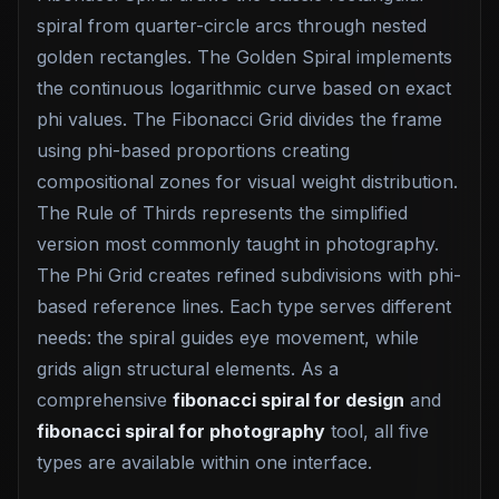
spiral from quarter-circle arcs through nested
golden rectangles. The Golden Spiral implements
the continuous logarithmic curve based on exact
phi values. The Fibonacci Grid divides the frame
using phi-based proportions creating
compositional zones for visual weight distribution.
The Rule of Thirds represents the simplified
version most commonly taught in photography.
The Phi Grid creates refined subdivisions with phi-
based reference lines. Each type serves different
needs: the spiral guides eye movement, while
grids align structural elements. As a
comprehensive
fibonacci spiral for design
and
fibonacci spiral for photography
tool, all five
types are available within one interface.