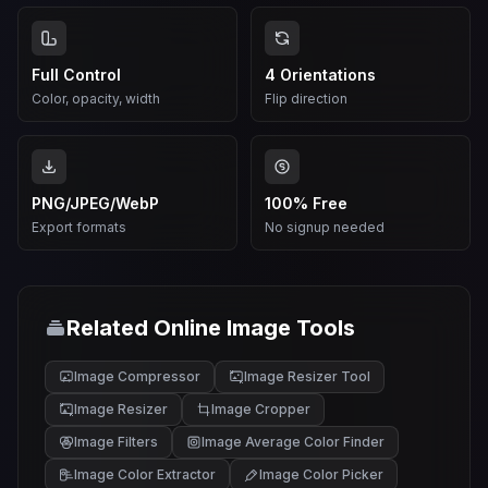
Full Control
4 Orientations
Color, opacity, width
Flip direction
PNG/JPEG/WebP
100% Free
Export formats
No signup needed
Related Online Image Tools
Image Compressor
Image Resizer Tool
Image Resizer
Image Cropper
Image Filters
Image Average Color Finder
Image Color Extractor
Image Color Picker