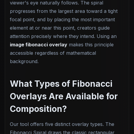
viewer's eye naturally follows. The spiral
progresses from the largest area toward a tight
focal point, and by placing the most important
element at or near this point, creators guide
attention precisely where they intend. Using an
image fibonacci overlay
makes this principle
accessible regardless of mathematical
background.
What Types of Fibonacci
Overlays Are Available for
Composition?
Our tool offers five distinct overlay types. The
Fibonacci Spiral draws the classic rectangular