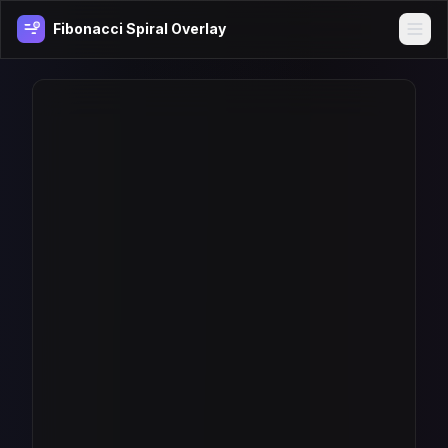
Fibonacci Spiral Overlay