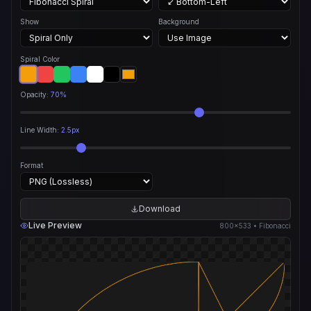
Show
Background
Spiral Color
Opacity:
70%
Line Width:
2.5px
Format
Download
Live Preview
800×533 • Fibonacci