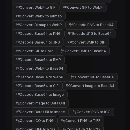
Convert WebP to GIF
Convert GIF to WebP
Convert WebP to Bitmap
Convert Bitmap to WebP
Encode PNG to Base64
Decode Base64 to PNG
Encode JPG to Base64
Decode Base64 to JPG
Convert BMP to GIF
Convert GIF to BMP
Convert BMP to Base64
Decode Base64 to BMP
Convert WebP to Base64
Decode Base64 to WebP
Convert GIF to Base64
Decode Base64 to GIF
Convert Image to Base64
Decode Base64 to Image
Convert Image to Data URI
Convert Data URI to Image
Convert PNG to ICO
Convert ICO to PNG
Convert PNG to TIFF
Convert TIFF to PNG
Convert JPG to ICO