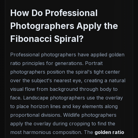
How Do Professional
Photographers Apply the
Fibonacci Spiral?
Professional photographers have applied golden
ratio principles for generations. Portrait
photographers position the spiral's tight center
over the subject's nearest eye, creating a natural
visual flow from background through body to
face. Landscape photographers use the overlay
to place horizon lines and key elements along
proportional divisions. Wildlife photographers
apply the overlay during cropping to find the
most harmonious composition. The
golden ratio