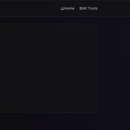
Home
All Tools