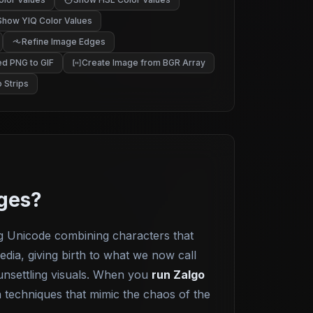
Show YIQ Color Values
Refine Image Edges
d PNG to GIF
Create Image from BGR Array
 Strips
ages?
g Unicode combining characters that
edia, giving birth to what we now call
 unsettling visuals. When you
run Zalgo
n techniques that mimic the chaos of the