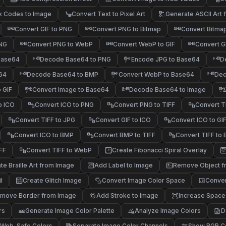
x Codes to Image
Convert Text to Pixel Art
Generate ASCII Art
@#%
/-:
*+.
;,.
Convert GIF to PNG
Convert PNG to Bitmap
Convert Bitma
PNG
Convert PNG to WebP
Convert WebP to GIF
Convert G
Base64
Decode Base64 to PNG
Encode JPG to Base64
D
64
Decode Base64 to BMP
Convert WebP to Base64
Dec
 GIF
Convert Image to Base64
Decode Base64 to Image
o ICO
Convert ICO to PNG
Convert PNG to TIFF
Convert T
Convert TIFF to JPG
Convert GIF to ICO
Convert ICO to GI
Convert ICO to BMP
Convert BMP to TIFF
Convert TIFF to
FF
Convert TIFF to WebP
Create Fibonacci Spiral Overlay
@#%
*+.
/\~
te Braille Art from Image
Add Label to Image
Remove Object f
l
Create Glitch Image
Convert Image Color Space
Conver
move Border from Image
Add Stroke to Image
Increase Space
rs
Generate Image Color Palette
Analyze Image Colors
D
 Web-Safe Colors
Separate Image Color Channels
Show RGB Co