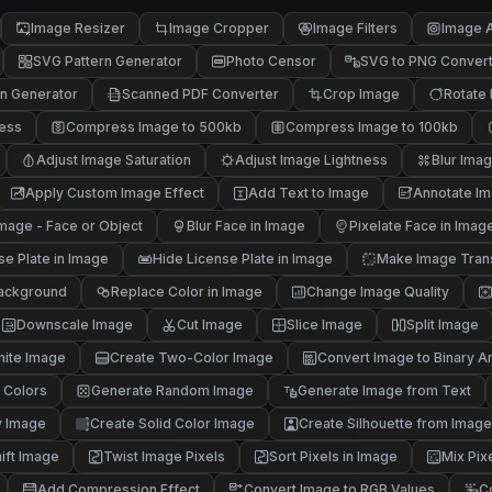
Image Resizer
Image Cropper
Image Filters
Image A
SVG Pattern Generator
Photo Censor
SVG to PNG Conver
n Generator
Scanned PDF Converter
Crop Image
Rotate
ness
Compress Image to 500kb
Compress Image to 100kb
Adjust Image Saturation
Adjust Image Lightness
Blur Ima
Apply Custom Image Effect
Add Text to Image
Annotate I
mage - Face or Object
Blur Face in Image
Pixelate Face in Imag
se Plate in Image
Hide License Plate in Image
Make Image Tran
ackground
Replace Color in Image
Change Image Quality
Downscale Image
Cut Image
Slice Image
Split Image
hite Image
Create Two-Color Image
Convert Image to Binary Ar
 Colors
Generate Random Image
Generate Image from Text
y Image
Create Solid Color Image
Create Silhouette from Image
ift Image
Twist Image Pixels
Sort Pixels in Image
Mix Pix
Add Compression Effect
Convert Image to RGB Values
C