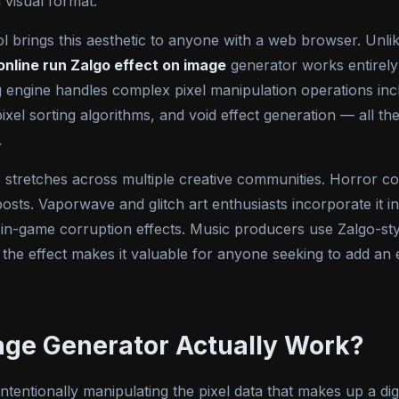
 visual format.
l brings this aesthetic to anyone with a web browser. Unli
online run Zalgo effect on image
generator works entirel
ngine handles complex pixel manipulation operations inclu
pixel sorting algorithms, and void effect generation — all t
.
 stretches across multiple creative communities. Horror con
osts. Vaporwave and glitch art enthusiasts incorporate it in
 in-game corruption effects. Music producers use Zalgo-st
 the effect makes it valuable for anyone seeking to add an e
age Generator Actually Work?
ntentionally manipulating the pixel data that makes up a dig