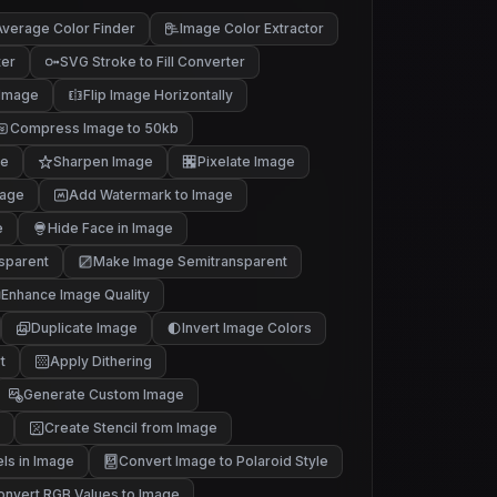
verage Color Finder
Image Color Extractor
ter
SVG Stroke to Fill Converter
 Image
Flip Image Horizontally
Compress Image to 50kb
ge
Sharpen Image
Pixelate Image
mage
Add Watermark to Image
e
Hide Face in Image
sparent
Make Image Semitransparent
Enhance Image Quality
Duplicate Image
Invert Image Colors
t
Apply Dithering
Generate Custom Image
Create Stencil from Image
els in Image
Convert Image to Polaroid Style
onvert RGB Values to Image