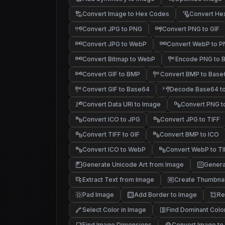
Convert Image to Hex Codes
Convert He
Convert JPG to PNG
Convert PNG to GIF
Convert JPG to WebP
Convert WebP to 
Convert Bitmap to WebP
Encode PNG to 
Convert GIF to BMP
Convert BMP to Base
Convert GIF to Base64
Decode Base64 to
Convert Data URI to Image
Convert PNG t
Convert ICO to JPG
Convert JPG to TIFF
Convert TIFF to GIF
Convert BMP to ICO
Convert ICO to WebP
Convert WebP to TI
Generate Unicode Art from Image
Genera
█▓▒
▒░ .
░ .
Extract Text from Image
Create Thumbnai
Pad Image
Add Border to Image
Re
Select Color in Image
Find Dominant Colo
Find Image Dimensions
Convert Image to