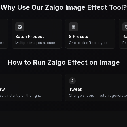
Why Use Our Zalgo Image Effect Tool?
Batch Process
8 Presets
R
ree
Multiple images at once
One-click effect styles
Ra
How to Run Zalgo Effect on Image
3
iew
Tweak
ult instantly on the right.
Change sliders — auto-regenerate