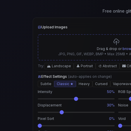
Free online gl
Upload Images
Drag & drop or
bro
JPG, PNG, GIF, WEBP, BMP • Max 25MB • 
Try:
🏔️ Landscape
👤 Portrait
🎨 Abstract
🌃 Ci
Effect Settings
(auto-applies on change)
Subtle
Classic ★
Heavy
Cursed
Vaporwav
Intensity
50%
RGB Spl
Displacement
30%
Noise
Pixel Sort
0%
Void