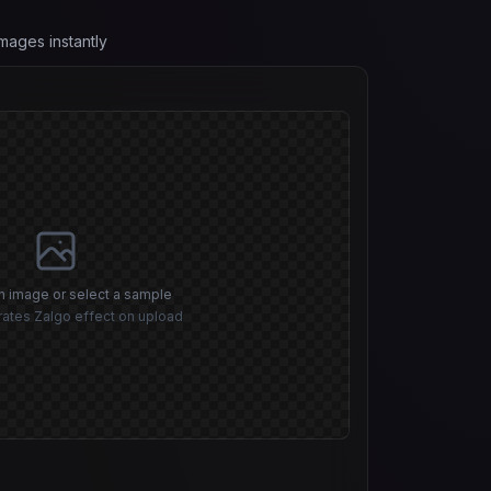
mages instantly
n image or select a sample
ates Zalgo effect on upload