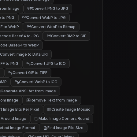
 from Image
Convert PNG to JPG
p to PNG
Convert WebP to JPG
IF to WebP
Convert WebP to Bitmap
ecode Base64 to JPG
Convert BMP to GIF
ode Base64 to WebP
Convert Image to Data URI
IFF to PNG
Convert JPG to ICO
F
Convert GIF to TIFF
 BMP
Convert WebP to ICO
Generate ANSI Art from Image
rom Image
Remove Text from Image
t Image Bits Per Pixel
Create Image Mosaic
 Around Image
Make Image Corners Round
etect Image Format
Find Image File Size
lor Values
Show HSL Color Values