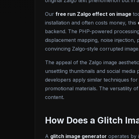
original Zalgo text phenomenon but in a
Our
free run Zalgo effect on image
too
installation and often costs money, this
backend. The PHP-powered processing e
displacement mapping, noise injection, 
convincing Zalgo-style corrupted image
The appeal of the Zalgo image aesthetic
unsettling thumbnails and social media p
developers apply similar techniques for
promotional materials. The versatility of
content.
How Does a Glitch Im
A
glitch image generator
operates by i