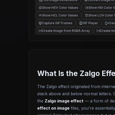
Show HSV Color Values
Show HSI Color V
Show HCL Color Values
Show LCH Color 
Capture GIF Frames
GIF Player
Crea
Create Image from RGBA Array
Create I
What Is the Zalgo Eff
The Zalgo effect originated from intern
stack above and below normal letters. O
the
Zalgo image effect
— a form of del
effect on image
files, you're essential