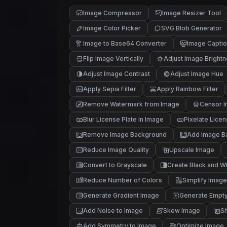
Image Compressor
Image Resizer Tool
Image Color Picker
SVG Blob Generator
Image to Base64 Converter
Image Captio
Flip Image Vertically
Adjust Image Bright
Adjust Image Contrast
Adjust Image Hue
Apply Sepia Filter
Apply Rainbow Filter
Remove Watermark from Image
Censor I
Blur License Plate in Image
Pixelate Licen
Remove Image Background
Add Image B
Reduce Image Quality
Upscale Image
Convert to Grayscale
Create Black and W
Reduce Number of Colors
Simplify Image
Generate Gradient Image
Generate Empt
Add Noise to Image
Skew Image
Sh
Add Symmetry to Image
Optimize Image