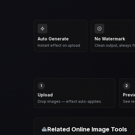
Auto Generate
No Watermark
Instant effect on upload
Clean output, always f
1
2
Upload
Prev
Drop images — effect auto-applies.
See res
Related Online Image Tools