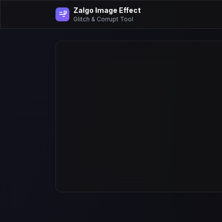
Zalgo Image Effect
Glitch & Corrupt Tool