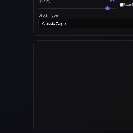
Quality
92%
Scanl
Glitch Type