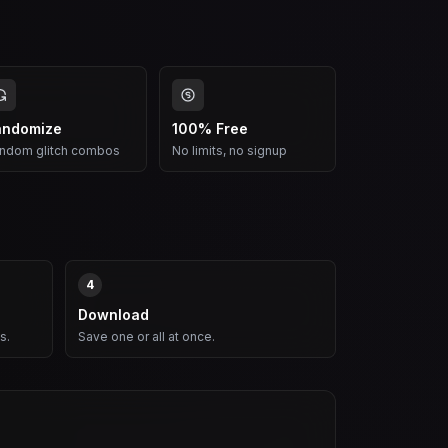
andomize
100% Free
ndom glitch combos
No limits, no signup
4
Download
s.
Save one or all at once.