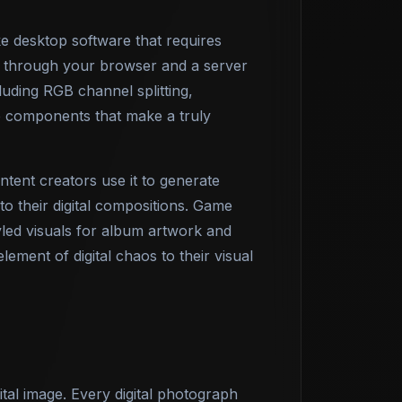
ke desktop software that requires
y through your browser and a server
ding RGB channel splitting,
he components that make a truly
tent creators use it to generate
to their digital compositions. Game
yled visuals for album artwork and
lement of digital chaos to their visual
ital image. Every digital photograph