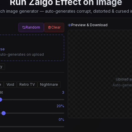
Run Zalgo Effect on Image
itch image generator — auto-generates corrupt, distorted & cursed i
Preview & Download
Random
Clear
wse
Auto-generates on upload
ty
Upload a
e
Void
Retro TV
Nightmare
Auto-gener
it
3
20%
0%