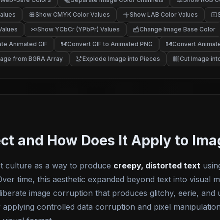
alues
Show CMYK Color Values
Show LAB Color Values
Values
Show YCbCr (YPbPr) Values
Change Image Base Color
te Animated GIF
Convert GIF to Animated PNG
Convert Animate
mage from BGRA Array
Explode Image into Pieces
Cut Image into
ect and How Does It Apply to Im
et culture as a way to produce
creepy, distorted text
usin
ver time, this aesthetic expanded beyond text into visual m
iberate image corruption that produces glitchy, eerie, and
ly applying controlled data corruption and pixel manipulatio