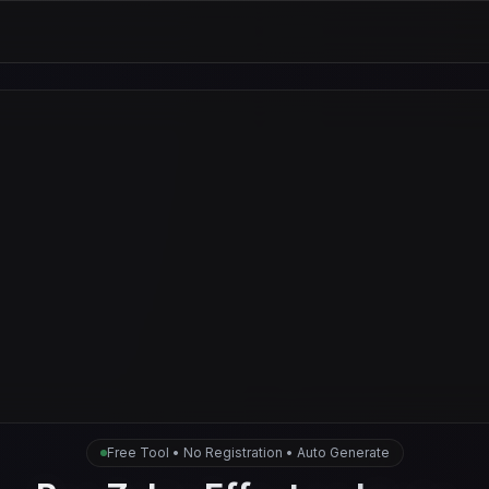
Free Tool • No Registration • Auto Generate