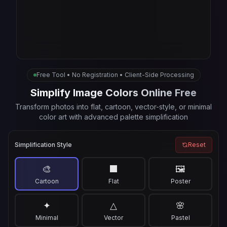
Free Tool • No Registration • Client-Side Processing
Simplify Image Colors Online Free
Transform photos into flat, cartoon, vector-style, or minimal
color art with advanced palette simplification
Simplification Style
Reset
🎨
⬛
🖼️
Cartoon
Flat
Poster
✦
△
🌸
Minimal
Vector
Pastel