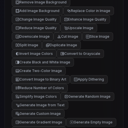
Remove Image Background
Add Image Background
Replace Color in Image
Change Image Quality
Enhance Image Quality
Reduce Image Quality
Upscale Image
Downscale Image
Cut Image
Slice Image
Split Image
Duplicate Image
Invert Image Colors
Convert to Grayscale
Create Black and White Image
Create Two-Color Image
Convert Image to Binary Art
Apply Dithering
Reduce Number of Colors
Simplify Image Colors
Generate Random Image
Generate Image from Text
Generate Custom Image
Generate Gradient Image
Generate Empty Image