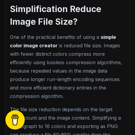
Simplification Reduce
Image File Size?
One of the practical benefits of using a
simple
color image creator
is reduced file size. Images
with fewer distinct colors compress more
efficiently using lossless compression algorithms,
because repeated values in the image data
produce longer run-length encoding sequences
and more efficient dictionary entries in the
compression algorithm.
The file size reduction depends on the target
color count and the image content. Simplifying a
photograph to 16 colors and exporting as PNG
can produce a file 60-85% smaller than the