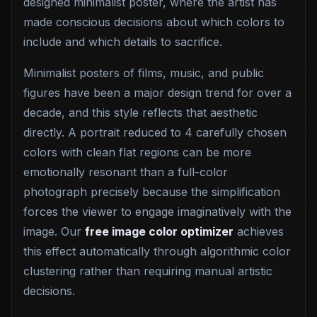
designed minimalist poster, where the artist has
made conscious decisions about which colors to
include and which details to sacrifice.
Minimalist posters of films, music, and public
figures have been a major design trend for over a
decade, and this style reflects that aesthetic
directly. A portrait reduced to 4 carefully chosen
colors with clean flat regions can be more
emotionally resonant than a full-color
photograph precisely because the simplification
forces the viewer to engage imaginatively with the
image. Our
free image color optimizer
achieves
this effect automatically through algorithmic color
clustering rather than requiring manual artistic
decisions.