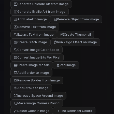
Generate Unicode Art from Image
█▓▒
▒░ .
░ .
Generate Braille Art from Image
Add Label to Image
Remove Object from Image
Remove Text from Image
Extract Text from Image
Create Thumbnail
Create Glitch Image
Run Zalgo Effect on Image
Convert Image Color Space
Convert Image Bits Per Pixel
Create Image Mosaic
Pad Image
Add Border to Image
Remove Border from Image
Add Stroke to Image
Increase Space Around Image
Make Image Corners Round
Select Color in Image
Find Dominant Colors