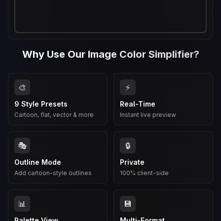
Why Use Our Image Color Simplifier?
🎨
⚡
9 Style Presets
Real-Time
Cartoon, flat, vector & more
Instant live preview
🎭
🔒
Outline Mode
Private
Add cartoon-style outlines
100% client-side
📊
💾
Palette View
Multi-Format