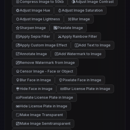
Compress Image to 50kb
Adjust Image Contrast
Adjust Image Hue
Adjust Image Saturation
Adjust Image Lightness
Blur Image
Sharpen Image
Pixelate Image
Apply Sepia Filter
Apply Rainbow Filter
Apply Custom Image Effect
Add Text to Image
Annotate Image
Add Watermark to Image
Remove Watermark from Image
Censor Image - Face or Object
Blur Face in Image
Pixelate Face in Image
Hide Face in Image
Blur License Plate in Image
Pixelate License Plate in Image
Hide License Plate in Image
Make Image Transparent
Make Image Semitransparent