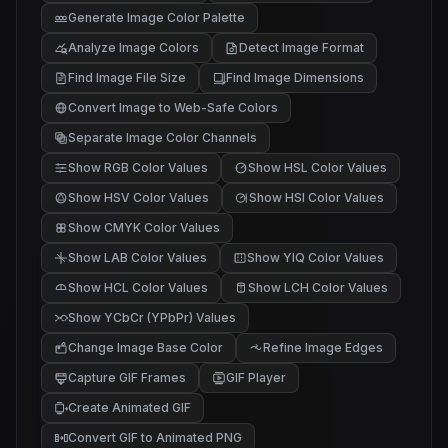
Generate Image Color Palette
Analyze Image Colors
Detect Image Format
Find Image File Size
Find Image Dimensions
Convert Image to Web-Safe Colors
Separate Image Color Channels
Show RGB Color Values
Show HSL Color Values
Show HSV Color Values
Show HSI Color Values
Show CMYK Color Values
Show LAB Color Values
Show YIQ Color Values
Show HCL Color Values
Show LCH Color Values
Show YCbCr (YPbPr) Values
Change Image Base Color
Refine Image Edges
Capture GIF Frames
GIF Player
Create Animated GIF
Convert GIF to Animated PNG