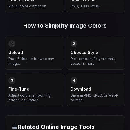
Visual color extraction
PNG, JPEG, WebP
How to Simplify Image Colors
1
2
Upload
Choose Style
Drag & drop or browse any
Pick cartoon, flat, minimal,
image.
vector & more.
3
4
Fine-Tune
Download
Adjust colors, smoothing,
Save in PNG, JPEG, or WebP
edges, saturation.
format.
Related Online Image Tools