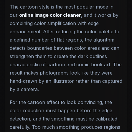
The cartoon style is the most popular mode in
our
online image color cleaner
, and it works by
combining color simplification with edge
enhancement. After reducing the color palette to
a defined number of flat regions, the algorithm
detects boundaries between color areas and can
strengthen them to create the dark outlines
characteristic of cartoon and comic book art. The
result makes photographs look like they were
hand-drawn by an illustrator rather than captured
by a camera.
For the cartoon effect to look convincing, the
color reduction must happen before the edge
detection, and the smoothing must be calibrated
carefully. Too much smoothing produces regions