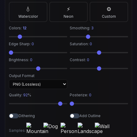
💧
⚡
⚙️
Watercolor
Neon
Custom
Colors:
12
Smoothing:
3
Edge Sharp:
0
Saturation:
0
Brightness:
0
Contrast:
0
Output Format
Quality:
92
%
Posterize:
0
Dithering
Add Outline
Samples: