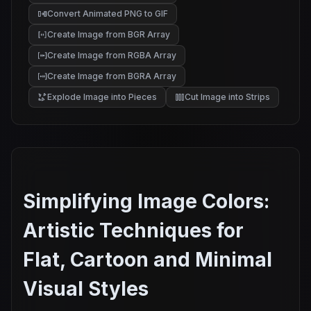
Convert Animated PNG to GIF
Create Image from BGR Array
Create Image from RGBA Array
Create Image from BGRA Array
Explode Image into Pieces
Cut Image into Strips
Simplifying Image Colors:
Artistic Techniques for
Flat, Cartoon and Minimal
Visual Styles