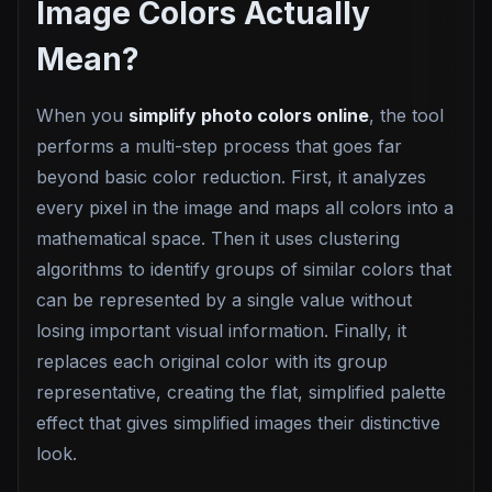
Image Colors Actually
Mean?
When you
simplify photo colors online
, the tool
performs a multi-step process that goes far
beyond basic color reduction. First, it analyzes
every pixel in the image and maps all colors into a
mathematical space. Then it uses clustering
algorithms to identify groups of similar colors that
can be represented by a single value without
losing important visual information. Finally, it
replaces each original color with its group
representative, creating the flat, simplified palette
effect that gives simplified images their distinctive
look.