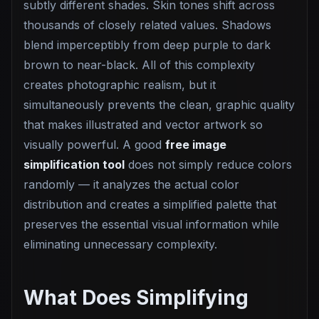
subtly different shades. Skin tones shift across
thousands of closely related values. Shadows
blend imperceptibly from deep purple to dark
brown to near-black. All of this complexity
creates photographic realism, but it
simultaneously prevents the clean, graphic quality
that makes illustrated and vector artwork so
visually powerful. A good
free image
simplification tool
does not simply reduce colors
randomly — it analyzes the actual color
distribution and creates a simplified palette that
preserves the essential visual information while
eliminating unnecessary complexity.
What Does Simplifying