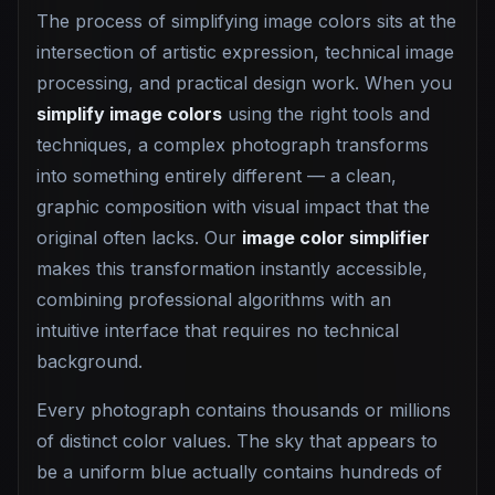
The process of simplifying image colors sits at the
intersection of artistic expression, technical image
processing, and practical design work. When you
simplify image colors
using the right tools and
techniques, a complex photograph transforms
into something entirely different — a clean,
graphic composition with visual impact that the
original often lacks. Our
image color simplifier
makes this transformation instantly accessible,
combining professional algorithms with an
intuitive interface that requires no technical
background.
Every photograph contains thousands or millions
of distinct color values. The sky that appears to
be a uniform blue actually contains hundreds of