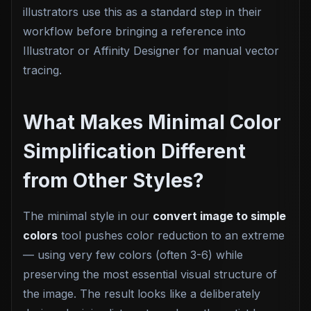
illustrators use this as a standard step in their
workflow before bringing a reference into
Illustrator or Affinity Designer for manual vector
tracing.
What Makes Minimal Color
Simplification Different
from Other Styles?
The minimal style in our
convert image to simple
colors
tool pushes color reduction to an extreme
— using very few colors (often 3-6) while
preserving the most essential visual structure of
the image. The result looks like a deliberately