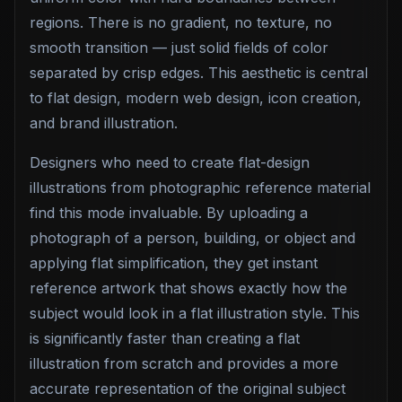
regions. There is no gradient, no texture, no
smooth transition — just solid fields of color
separated by crisp edges. This aesthetic is central
to flat design, modern web design, icon creation,
and brand illustration.
Designers who need to create flat-design
illustrations from photographic reference material
find this mode invaluable. By uploading a
photograph of a person, building, or object and
applying flat simplification, they get instant
reference artwork that shows exactly how the
subject would look in a flat illustration style. This
is significantly faster than creating a flat
illustration from scratch and provides a more
accurate representation of the original subject