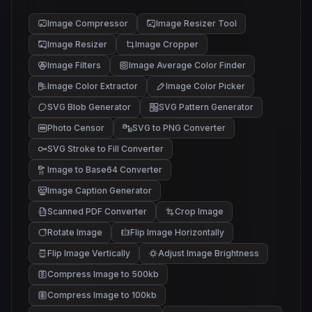
Image Compressor
Image Resizer Tool
Image Resizer
Image Cropper
Image Filters
Image Average Color Finder
Image Color Extractor
Image Color Picker
SVG Blob Generator
SVG Pattern Generator
Photo Censor
SVG to PNG Converter
SVG Stroke to Fill Converter
Image to Base64 Converter
Image Caption Generator
Scanned PDF Converter
Crop Image
Rotate Image
Flip Image Horizontally
Flip Image Vertically
Adjust Image Brightness
Compress Image to 500kb
Compress Image to 100kb