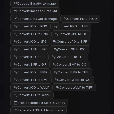
Decode Base64 to Image
Convert Image to Data URI
Convert Data URI to Image
Convert PNG to ICO
Convert ICO to PNG
Convert PNG to TIFF
Convert TIFF to PNG
Convert JPG to ICO
Convert ICO to JPG
Convert JPG to TIFF
Convert TIFF to JPG
Convert GIF to ICO
Convert ICO to GIF
Convert GIF to TIFF
Convert TIFF to GIF
Convert BMP to ICO
Convert ICO to BMP
Convert BMP to TIFF
Convert TIFF to BMP
Convert WebP to ICO
Convert ICO to WebP
Convert WebP to TIFF
Convert TIFF to WebP
Create Fibonacci Spiral Overlay
Generate ANSI Art from Image
@#%
*+.
/\~