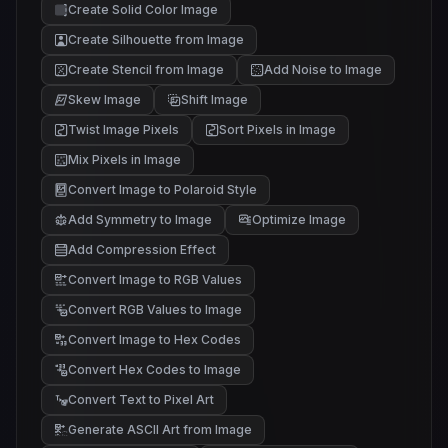
Create Solid Color Image
Create Silhouette from Image
Create Stencil from Image
Add Noise to Image
Skew Image
Shift Image
Twist Image Pixels
Sort Pixels in Image
Mix Pixels in Image
Convert Image to Polaroid Style
Add Symmetry to Image
Optimize Image
Add Compression Effect
Convert Image to RGB Values
Convert RGB Values to Image
Convert Image to Hex Codes
Convert Hex Codes to Image
Convert Text to Pixel Art
Generate ASCII Art from Image
@#%
/-:
*+.
;,.