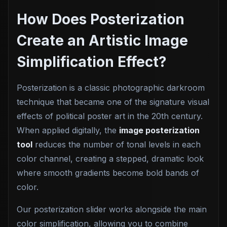
How Does Posterization
Create an Artistic Image
Simplification Effect?
Posterization is a classic photographic darkroom
technique that became one of the signature visual
effects of political poster art in the 20th century.
When applied digitally, the
image posterization
tool
reduces the number of tonal levels in each
color channel, creating a stepped, dramatic look
where smooth gradients become bold bands of
color.
Our posterization slider works alongside the main
color simplification, allowing you to combine