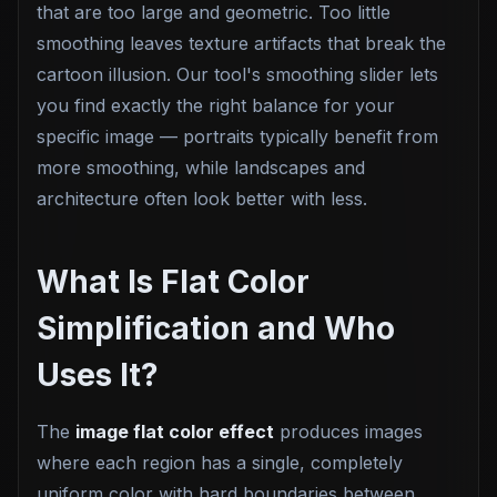
that are too large and geometric. Too little
smoothing leaves texture artifacts that break the
cartoon illusion. Our tool's smoothing slider lets
you find exactly the right balance for your
specific image — portraits typically benefit from
more smoothing, while landscapes and
architecture often look better with less.
What Is Flat Color
Simplification and Who
Uses It?
The
image flat color effect
produces images
where each region has a single, completely
uniform color with hard boundaries between