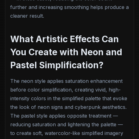
further and increasing smoothing helps produce a
cleaner result.
What Artistic Effects Can
You Create with Neon and
Pastel Simplification?
The neon style applies saturation enhancement
before color simplification, creating vivid, high-
intensity colors in the simplified palette that evoke
the look of neon signs and cyberpunk aesthetics.
The pastel style applies opposite treatment —
reducing saturation and lightening the palette —
to create soft, watercolor-like simplified imagery