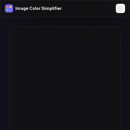
Image Color Simplifier