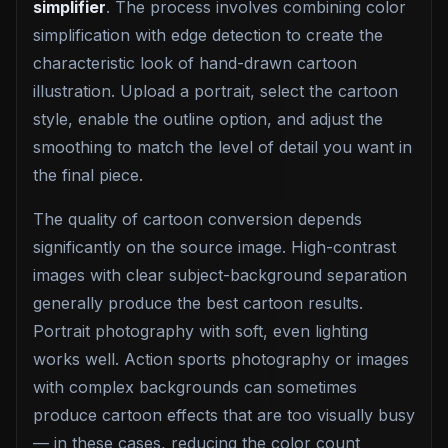
simplifier
. The process involves combining color
simplification with edge detection to create the
characteristic look of hand-drawn cartoon
illustration. Upload a portrait, select the cartoon
style, enable the outline option, and adjust the
smoothing to match the level of detail you want in
the final piece.
The quality of cartoon conversion depends
significantly on the source image. High-contrast
images with clear subject-background separation
generally produce the best cartoon results.
Portrait photography with soft, even lighting
works well. Action sports photography or images
with complex backgrounds can sometimes
produce cartoon effects that are too visually busy
— in these cases, reducing the color count