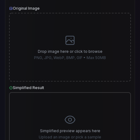
Original Image
Drop image here or click to browse
PNG, JPG, WebP, BMP, GIF • Max 50MB
Simplified Result
Simplified preview appears here
Upload an image or pick a sample