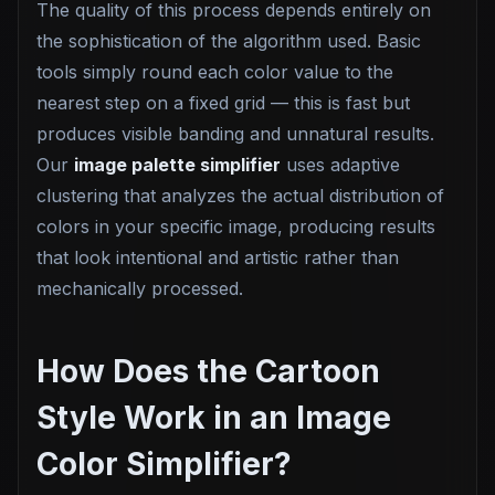
The quality of this process depends entirely on
the sophistication of the algorithm used. Basic
tools simply round each color value to the
nearest step on a fixed grid — this is fast but
produces visible banding and unnatural results.
Our
image palette simplifier
uses adaptive
clustering that analyzes the actual distribution of
colors in your specific image, producing results
that look intentional and artistic rather than
mechanically processed.
How Does the Cartoon
Style Work in an Image
Color Simplifier?