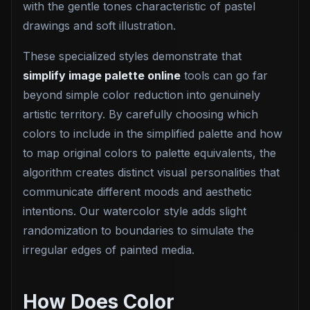
with the gentle tones characteristic of pastel
drawings and soft illustration.
These specialized styles demonstrate that
simplify image palette online
tools can go far
beyond simple color reduction into genuinely
artistic territory. By carefully choosing which
colors to include in the simplified palette and how
to map original colors to palette equivalents, the
algorithm creates distinct visual personalities that
communicate different moods and aesthetic
intentions. Our watercolor style adds slight
randomization to boundaries to simulate the
irregular edges of painted media.
How Does Color