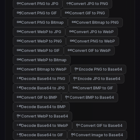
Convert PNG to JPG
Convert JPG to PNG
Convert PNG to GIF
Convert GIF to PNG
Convert PNG to Bitmap
Convert Bitmap to PNG
Convert WebP to JPG
Convert JPG to WebP
Convert WebP to PNG
Convert PNG to WebP
Convert WebP to GIF
Convert GIF to WebP
Convert WebP to Bitmap
Convert Bitmap to WebP
Encode PNG to Base64
Decode Base64 to PNG
Encode JPG to Base64
Decode Base64 to JPG
Convert BMP to GIF
Convert GIF to BMP
Convert BMP to Base64
Decode Base64 to BMP
Convert WebP to Base64
Decode Base64 to WebP
Convert GIF to Base64
Decode Base64 to GIF
Convert Image to Base64