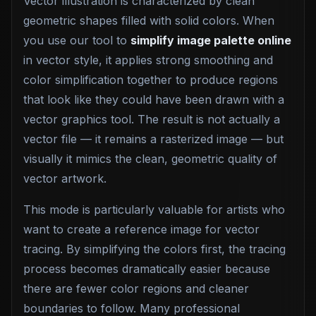
Vector illustration is characterized by clean
geometric shapes filled with solid colors. When
you use our tool to
simplify image palette online
in vector style, it applies strong smoothing and
color simplification together to produce regions
that look like they could have been drawn with a
vector graphics tool. The result is not actually a
vector file — it remains a rasterized image — but
visually it mimics the clean, geometric quality of
vector artwork.
This mode is particularly valuable for artists who
want to create a reference image for vector
tracing. By simplifying the colors first, the tracing
process becomes dramatically easier because
there are fewer color regions and cleaner
boundaries to follow. Many professional