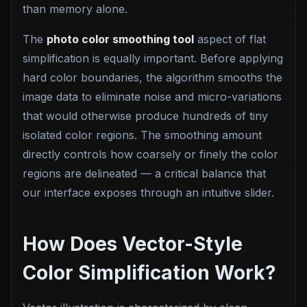
than memory alone.
The
photo color smoothing tool
aspect of flat
simplification is equally important. Before applying
hard color boundaries, the algorithm smooths the
image data to eliminate noise and micro-variations
that would otherwise produce hundreds of tiny
isolated color regions. The smoothing amount
directly controls how coarsely or finely the color
regions are delineated — a critical balance that
our interface exposes through an intuitive slider.
How Does Vector-Style
Color Simplification Work?