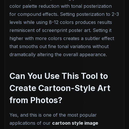
color palette reduction with tonal posterization
for compound effects. Setting posterization to 2-3
levels while using 8-12 colors produces results
reminiscent of screenprint poster art. Setting it
higher with more colors creates a subtler effect
that smooths out fine tonal variations without
dramatically altering the overall appearance.
Can You Use This Tool to
Create Cartoon-Style Art
from Photos?
Yes, and this is one of the most popular
applications of our
cartoon style image