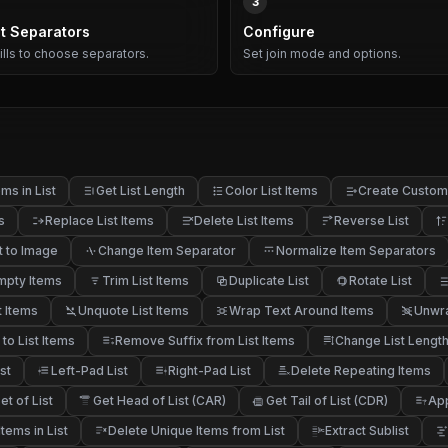
3
t Separators
Configure
pills to choose separators.
Set join mode and options.
ms in List
Get List Length
Color List Items
Create Custom 
s
Replace List Items
Delete List Items
Reverse List
t to Image
Change Item Separator
Normalize Item Separators
mpty Items
Trim List Items
Duplicate List
Rotate List
t Items
Unquote List Items
Wrap Text Around Items
Unwra
 to List Items
Remove Suffix from List Items
Change List Lengt
st
Left-Pad List
Right-Pad List
Delete Repeating Items
t of List
Get Head of List (CAR)
Get Tail of List (CDR)
App
f
tems in List
Delete Unique Items from List
Extract Sublist