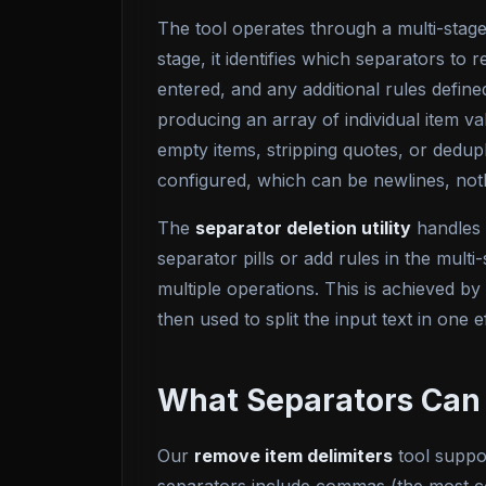
The tool operates through a multi-stage 
stage, it identifies which separators t
entered, and any additional rules defined
producing an array of individual item va
empty items, stripping quotes, or dedupli
configured, which can be newlines, not
The
separator deletion utility
handles 
separator pills or add rules in the multi
multiple operations. This is achieved b
then used to split the input text in one e
What Separators Can
Our
remove item delimiters
tool suppor