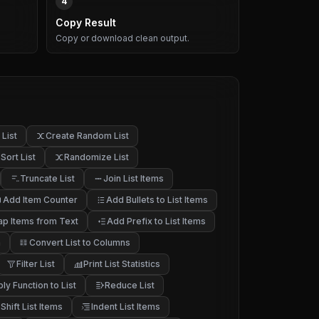
4
Copy Result
Copy or download clean output.
List
Create Random List
Sort List
Randomize List
Truncate List
Join List Items
Add Item Counter
Add Bullets to List Items
p Items from Text
Add Prefix to List Items
h
Convert List to Columns
Filter List
Print List Statistics
ly Function to List
Reduce List
Shift List Items
Indent List Items