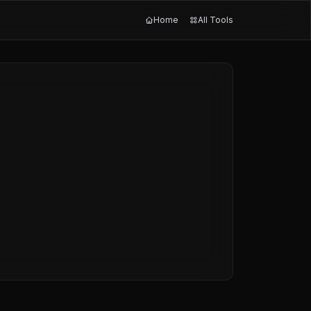
Home
All Tools