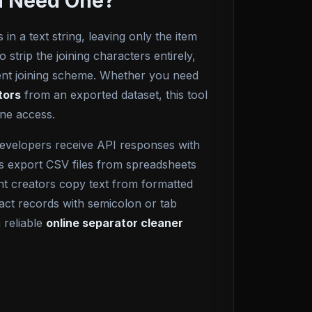
ou Need One?
 in a text string, leaving only the item
 strip the joining characters entirely,
erent joining scheme. Whether you need
tors
from an exported dataset, this tool
ine access.
Developers receive API responses with
sts export CSV files from spreadsheets
t creators copy text from formatted
act records with semicolon or tab
 reliable
online separator cleaner