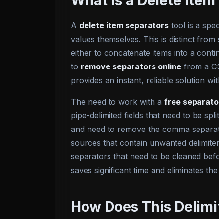
What Is a Delete Ite
A
delete item separators
tool is a spec
values themselves. This is distinct from 
either to concatenate items into a cont
to
remove separators online
from a CS
provides an instant, reliable solution
The need to work with a
free separat
pipe-delimited fields that need to be sp
and need to remove the comma separato
sources that contain unwanted delimite
separators that need to be cleaned befor
saves significant time and eliminates the
How Does This Delimi