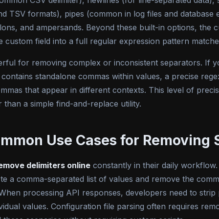
ommon CSV delimiter), newlines (for line-separated data
nd TSV formats), pipes (common in log files and database e
olons, and ampersands. Beyond these built-in options, the c
he custom field into a full regular expression pattern matc
erful for removing complex or inconsistent separators. If yo
contains standalone commas within values, a precise regex
mmas that appear in different contexts. This level of preci
 than a simple find-and-replace utility.
ommon Use Cases for Removing 
emove delimiters online
constantly in their daily workflow
ste a comma-separated list of values and remove the comm
. When processing API responses, developers need to strip p
idual values. Configuration file parsing often requires remo