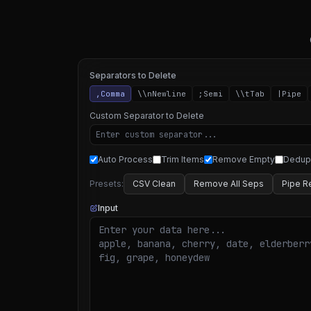
Separators to Delete
,
Comma
\\n
Newline
;
Semi
\\t
Tab
|
Pipe
Custom Separator to Delete
Auto Process
Trim Items
Remove Empty
Dedup
Presets:
CSV Clean
Remove All Seps
Pipe R
Input