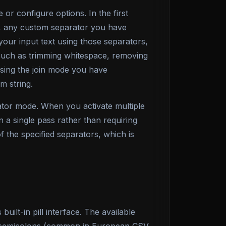
or configure options. In the first
ls, any custom separator you have
 your input text using those separators,
ng such as trimming whitespace, removing
 using the join mode you have
m string.
ator mode. When you activate multiple
n a single pass rather than requiring
f the specified separators, which is
ilt-in pill interface. The available