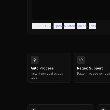
•
•
•
•
Samples:
CSV
Pipes
Quoted
Mixed
Tabs
Auto Process
Regex Support
Instant removal as you
Pattern-based remova
type