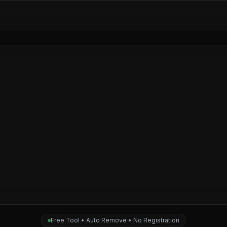
Free Tool • Auto Remove • No Registration