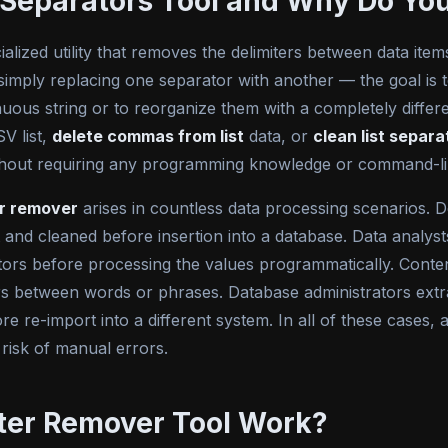
m Separators Tool and Why Do Y
ialized utility that removes the delimiters between data items
simply replacing one separator with another — the goal is to
inuous string or to reorganize them with a completely diff
V list,
delete commas from list
data, or
clean list separa
 without requiring any programming knowledge or command-l
or remover
arises in countless data processing scenarios. 
lit and cleaned before insertion into a database. Data analy
rs before processing the values programmatically. Conten
rs between words or phrases. Database administrators extr
e re-import into a different system. In all of these cases, a
 risk of manual errors.
ter Remover Tool Work?