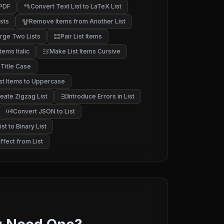
 PDF
Convert Text List to LaTeX List
sts
Remove Items from Another List
rge Two Lists
Pair List Items
tems Italic
Make List Items Cursive
 Title Case
st Items to Uppercase
eate Zigzag List
Introduce Errors in List
Convert JSON to List
st to Binary List
fect from List