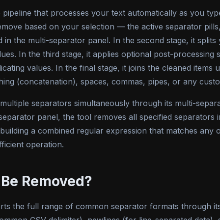
pipeline that processes your text automatically as you type 
o remove based on your selection — the active separator pil
 in the multi-separator panel. In the second stage, it splits
lues. In the third stage, it applies optional post-processi
cating values. In the final stage, it joins the cleaned items
hing (concatenation), spaces, commas, pipes, or any custo
multiple separators simultaneously through its multi-separ
-separator panel, the tool removes all specified separators i
y building a combined regular expression that matches any o
fficient operation.
 Be Removed?
ts the full range of common separator formats through its bu