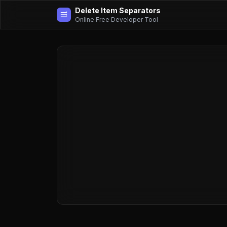
Delete Item Separators
Online Free Developer Tool