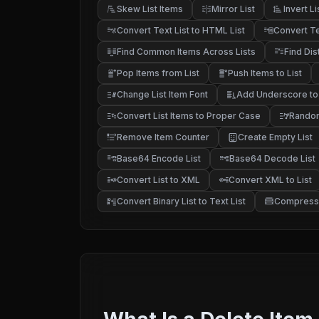
Skew List Items
Mirror List
Invert Li
Convert Text List to HTML List
Convert Te
Find Common Items Across Lists
Find Dis
Pop Items from List
Push Items to List
Change List Item Font
Add Underscore to 
Convert List Items to Proper Case
Random
Remove Item Counter
Create Empty List
Base64 Encode List
Base64 Decode List
Convert List to XML
Convert XML to List
Convert Binary List to Text List
Compress 