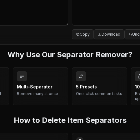
Copy
Download
Und
Why Use Our Separator Remover?
Multi-Separator
5 Presets
10
l
Remove many at once
One-click common tasks
Br
up
How to Delete Item Separators