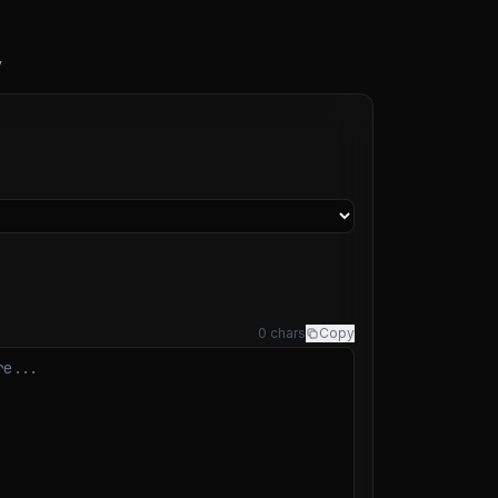
y
0 chars
Copy