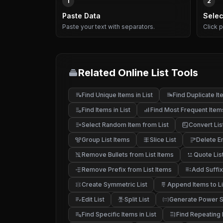
1
2
Paste Data
Selec
Paste your text with separators.
Click 
Related Online List Tools
Find Unique Items in List
Find Duplicate Ite
Find Items in List
Find Most Frequent Item
Select Random Item from List
Convert Lis
Group List Items
Slice List
Delete E
Remove Bullets from List Items
Quote Lis
Remove Prefix from List Items
Add Suffix
Create Symmetric List
Append Items to Li
Edit List
Split List
Generate Power Se
Find Specific Items in List
Find Repeating I