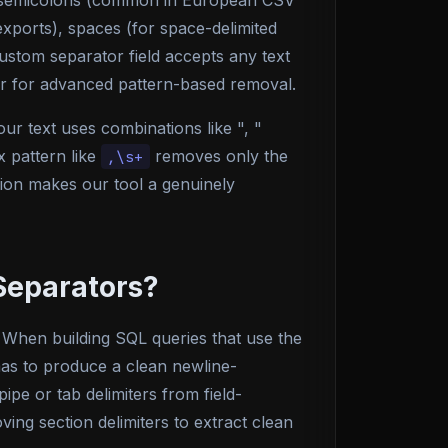
), semicolons (common in European CSV
xports), spaces (for space-delimited
ustom separator field accepts any text
her for advanced pattern-based removal.
ur text uses combinations like ", "
 pattern like
removes only the
,\s+
sion makes our tool a genuinely
Separators?
. When building SQL queries that use the
as to produce a clean newline-
ipe or tab delimiters from field-
ving section delimiters to extract clean