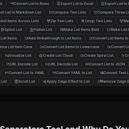
st
Convert List to Rows
Export List to Excel
Export List to
xt List to Markdown List
Compare Two Lists
Compare Three Li
tinct Items Across Lists
Zip Two Lists
Unzip Two Lists
Me
Splice List
Flatten List
Make List Items Bold
Make List I
List Items
Add Strikethrough to List Items
Convert List Items to
ize List Item Case
Convert List Items to Lowercase
Convert Li
Visualize List
Create List Cloud
Create Spiral List
Cr
URL Encode List
URL Decode List
Convert List to JSON
Convert List to YAML
Convert YAML to List
Convert Text Li
List
Scroll List
Apply Zalgo Effect to List
Remove Zalgo Ef