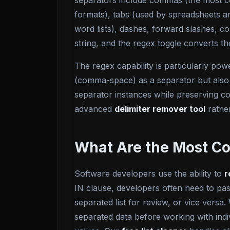
separators include commas (the most c
formats), tabs (used by spreadsheets a
word lists), dashes, forward slashes, c
string, and the regex toggle converts t
The regex capability is particularly pow
(comma-space) as a separator but also 
separator instances while preserving co
advanced
delimiter remover tool
rather
What Are the Most C
Software developers use the ability to
r
IN clause, developers often need to pa
separated list for review, or vice versa
separated data before working with indiv