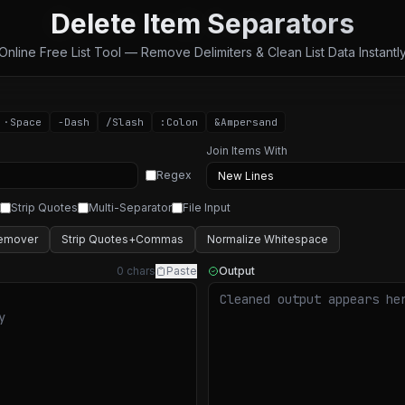
Delete Item Separators
Online Free List Tool — Remove Delimiters & Clean List Data Instantl
·
Space
-
Dash
/
Slash
:
Colon
&
Ampersand
Join Items With
Regex
Strip Quotes
Multi-Separator
File Input
emover
Strip Quotes+Commas
Normalize Whitespace
0 chars
Paste
Output