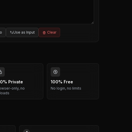
o
Use as Input
Clear
0% Private
100% Free
owser-only, no
No login, no limits
loads