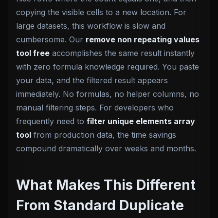
copying the visible cells to a new location. For
large datasets, this workflow is slow and
cumbersome. Our
remove non repeating values
tool free
accomplishes the same result instantly
with zero formula knowledge required. You paste
your data, and the filtered result appears
immediately. No formulas, no helper columns, no
manual filtering steps. For developers who
frequently need to
filter unique elements array
tool
from production data, the time savings
compound dramatically over weeks and months.
What Makes This Different
From Standard Duplicate