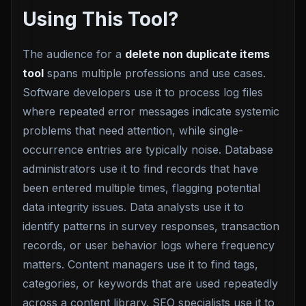
Using This Tool?
The audience for a
delete non duplicate items
tool
spans multiple professions and use cases.
Software developers use it to process log files
where repeated error messages indicate systemic
problems that need attention, while single-
occurrence entries are typically noise. Database
administrators use it to find records that have
been entered multiple times, flagging potential
data integrity issues. Data analysts use it to
identify patterns in survey responses, transaction
records, or user behavior logs where frequency
matters. Content managers use it to find tags,
categories, or keywords that are used repeatedly
across a content library. SEO specialists use it to