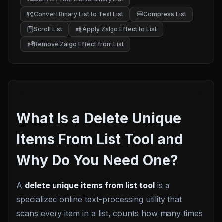
Convert Binary List to Text List
Compress List
Scroll List
Apply Zalgo Effect to List
Remove Zalgo Effect from List
What Is a Delete Unique
Items From List Tool and
Why Do You Need One?
A
delete unique items from list tool
is a
specialized online text-processing utility that
scans every item in a list, counts how many times