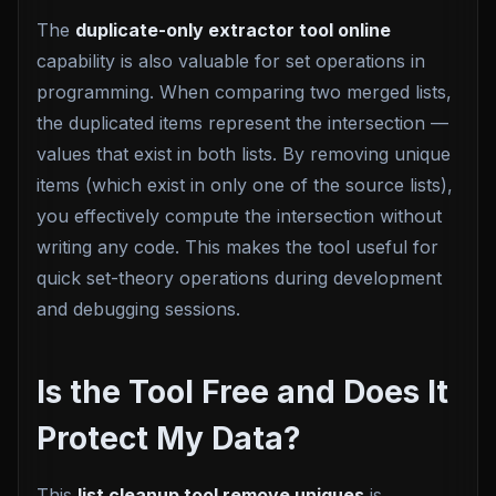
The
duplicate-only extractor tool online
capability is also valuable for set operations in
programming. When comparing two merged lists,
the duplicated items represent the intersection —
values that exist in both lists. By removing unique
items (which exist in only one of the source lists),
you effectively compute the intersection without
writing any code. This makes the tool useful for
quick set-theory operations during development
and debugging sessions.
Is the Tool Free and Does It
Protect My Data?
This
list cleanup tool remove uniques
is