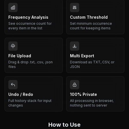
Frequency Analysis
Custom Threshold
See occurrence count for
Set minimum occurrence
every item in the list
count for keeping items
File Upload
Multi Export
Drag & drop .txt, .csv, .json
Download as TXT, CSV, or
files
JSON
Undo / Redo
100% Private
Full history stack for input
All processing in browser,
changes
nothing sent to server
How to Use