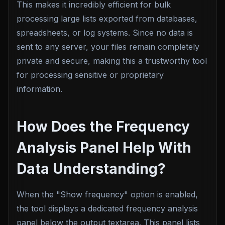
This makes it incredibly efficient for bulk
processing large lists exported from databases,
spreadsheets, or log systems. Since no data is
sent to any server, your files remain completely
private and secure, making this a trustworthy tool
for processing sensitive or proprietary
information.
How Does the Frequency
Analysis Panel Help With
Data Understanding?
When the "Show frequency" option is enabled,
the tool displays a dedicated frequency analysis
panel below the output textarea. This panel lists