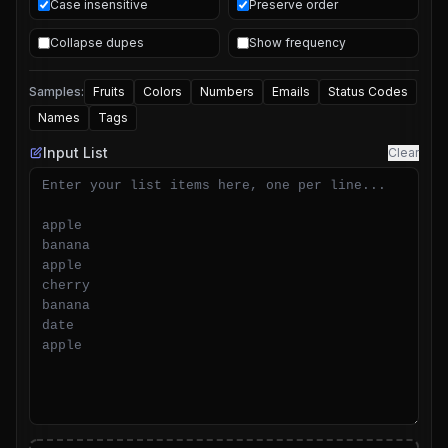
Case insensitive
Preserve order
Collapse dupes
Show frequency
Samples:
Fruits
Colors
Numbers
Emails
Status Codes
Names
Tags
Input List
Clear