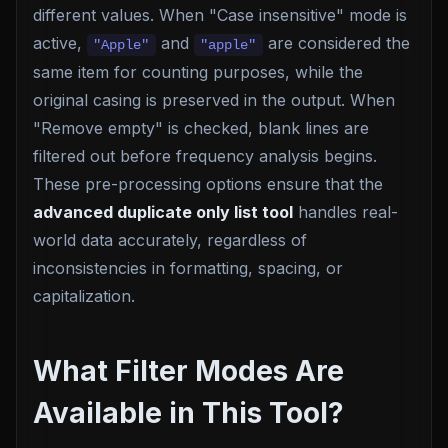
different values. When "Case insensitive" mode is
active,
and
are considered the
"Apple"
"apple"
same item for counting purposes, while the
original casing is preserved in the output. When
"Remove empty" is checked, blank lines are
filtered out before frequency analysis begins.
These pre-processing options ensure that the
advanced duplicate only list tool
handles real-
world data accurately, regardless of
inconsistencies in formatting, spacing, or
capitalization.
What Filter Modes Are
Available in This Tool?