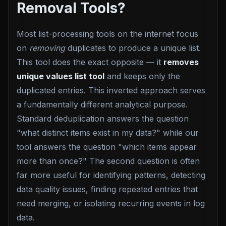
Removal Tools?
Most list-processing tools on the internet focus
on
removing
duplicates to produce a unique list.
This tool does the exact opposite — it
removes
unique values list tool
and keeps only the
duplicated entries. This inverted approach serves
a fundamentally different analytical purpose.
Standard deduplication answers the question
"what distinct items exist in my data?" while our
tool answers the question "which items appear
more than once?" The second question is often
far more useful for identifying patterns, detecting
data quality issues, finding repeated entries that
need merging, or isolating recurring events in log
data.