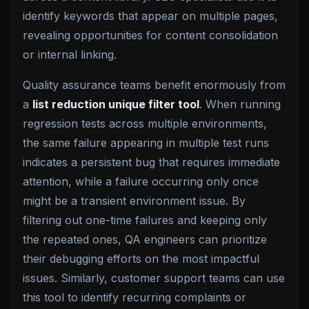
identify keywords that appear on multiple pages,
revealing opportunities for content consolidation
or internal linking.
Quality assurance teams benefit enormously from
a
list reduction unique filter tool
. When running
regression tests across multiple environments,
the same failure appearing in multiple test runs
indicates a persistent bug that requires immediate
attention, while a failure occurring only once
might be a transient environment issue. By
filtering out one-time failures and keeping only
the repeated ones, QA engineers can prioritize
their debugging efforts on the most impactful
issues. Similarly, customer support teams can use
this tool to identify recurring complaints or