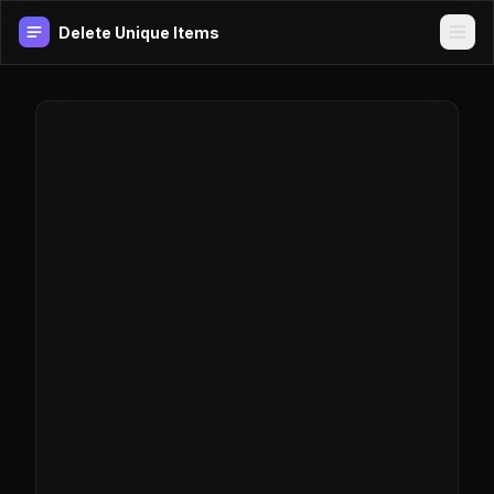
Delete Unique Items