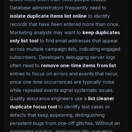
Database administrators frequently need to
isolate duplicate items list online
to identify
records that have been entered more than once.
Marketing analysts may want to
keep duplicates
only list tool
to find email addresses that appear
across multiple campaign lists, indicating engaged
subscribers. Developers debugging server logs
often need to
remove one-time items from list
entries to focus on errors and events that recur,
since one-time occurrences are typically noise
while repeated events signal systematic issues.
Quality assurance engineers use a
list cleaner
duplicate focus tool
to identify test cases or
defects that keep appearing, distinguishing
persistent bugs from one-off glitches. Without an
automated solution, performing this operation