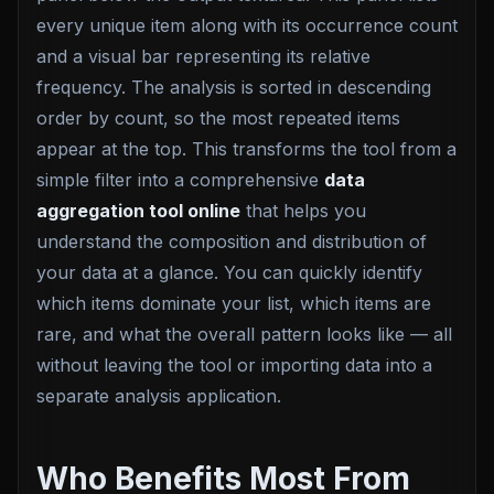
every unique item along with its occurrence count
and a visual bar representing its relative
frequency. The analysis is sorted in descending
order by count, so the most repeated items
appear at the top. This transforms the tool from a
simple filter into a comprehensive
data
aggregation tool online
that helps you
understand the composition and distribution of
your data at a glance. You can quickly identify
which items dominate your list, which items are
rare, and what the overall pattern looks like — all
without leaving the tool or importing data into a
separate analysis application.
Who Benefits Most From