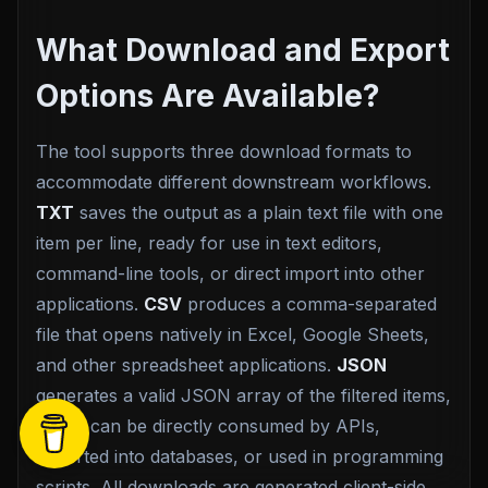
What Download and Export
Options Are Available?
The tool supports three download formats to
accommodate different downstream workflows.
TXT
saves the output as a plain text file with one
item per line, ready for use in text editors,
command-line tools, or direct import into other
applications.
CSV
produces a comma-separated
file that opens natively in Excel, Google Sheets,
and other spreadsheet applications.
JSON
generates a valid JSON array of the filtered items,
which can be directly consumed by APIs,
imported into databases, or used in programming
scripts. All downloads are generated client-side