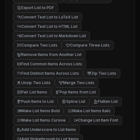
Export List to PDF
Convert Text List to LaTeX List
Convert Text List to HTML List
Convert Text List to Markdown List
Compare Two Lists
Compare Three Lists
Remove Items from Another List
Find Common Items Across Lists
Find Distinct Items Across Lists
Zip Two Lists
Unzip Two Lists
Merge Two Lists
Pair List Items
Pop Items from List
Push Items to List
Splice List
Flatten List
Make List Items Bold
Make List Items Italic
Make List Items Cursive
Change List Item Font
Add Underscore to List Items
Add Strikethrough to List Items