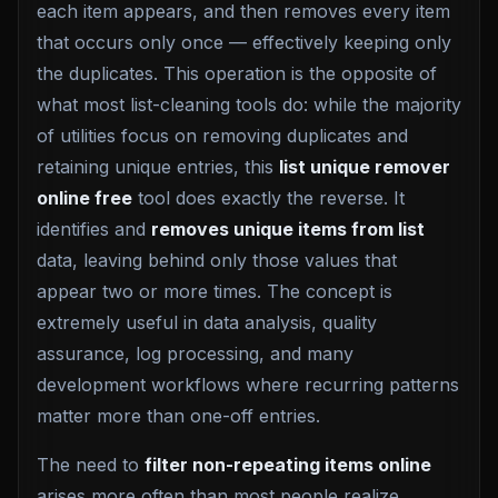
each item appears, and then removes every item
that occurs only once — effectively keeping only
the duplicates. This operation is the opposite of
what most list-cleaning tools do: while the majority
of utilities focus on removing duplicates and
retaining unique entries, this
list unique remover
online free
tool does exactly the reverse. It
identifies and
removes unique items from list
data, leaving behind only those values that
appear two or more times. The concept is
extremely useful in data analysis, quality
assurance, log processing, and many
development workflows where recurring patterns
matter more than one-off entries.
The need to
filter non-repeating items online
arises more often than most people realize.