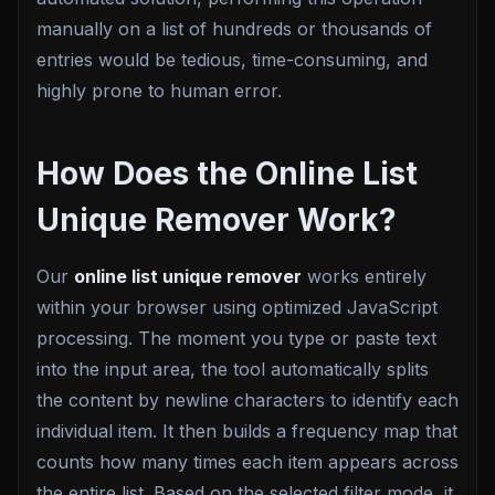
manually on a list of hundreds or thousands of
entries would be tedious, time-consuming, and
highly prone to human error.
How Does the Online List
Unique Remover Work?
Our
online list unique remover
works entirely
within your browser using optimized JavaScript
processing. The moment you type or paste text
into the input area, the tool automatically splits
the content by newline characters to identify each
individual item. It then builds a frequency map that
counts how many times each item appears across
the entire list. Based on the selected filter mode, it