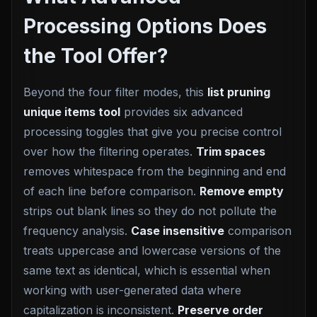
Processing Options Does
the Tool Offer?
Beyond the four filter modes, this
list pruning
unique items tool
provides six advanced
processing toggles that give you precise control
over how the filtering operates.
Trim spaces
removes whitespace from the beginning and end
of each line before comparison.
Remove empty
strips out blank lines so they do not pollute the
frequency analysis.
Case insensitive
comparison
treats uppercase and lowercase versions of the
same text as identical, which is essential when
working with user-generated data where
capitalization is inconsistent.
Preserve order