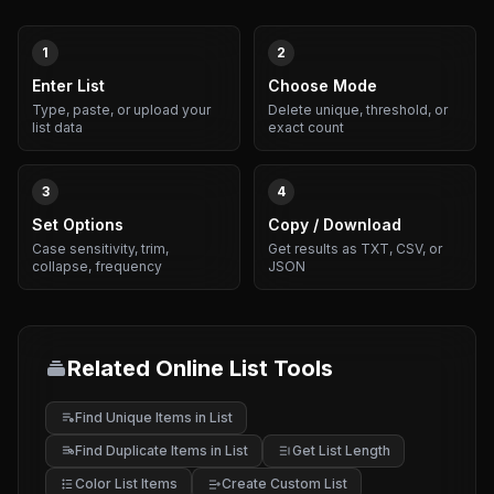
1
2
Enter List
Choose Mode
Type, paste, or upload your
Delete unique, threshold, or
list data
exact count
3
4
Set Options
Copy / Download
Case sensitivity, trim,
Get results as TXT, CSV, or
collapse, frequency
JSON
Related Online List Tools
Find Unique Items in List
Find Duplicate Items in List
Get List Length
Color List Items
Create Custom List