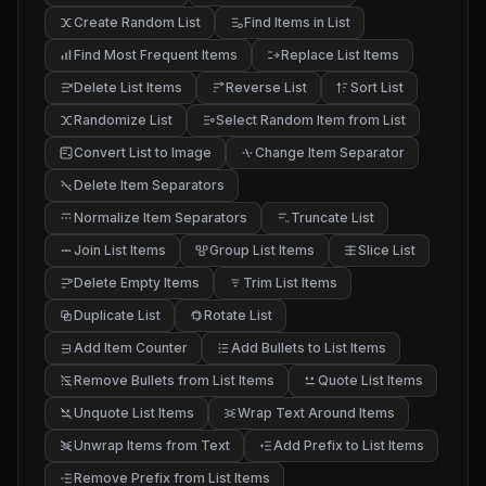
Create Random List
Find Items in List
Find Most Frequent Items
Replace List Items
Delete List Items
Reverse List
Sort List
Randomize List
Select Random Item from List
Convert List to Image
Change Item Separator
Delete Item Separators
Normalize Item Separators
Truncate List
Join List Items
Group List Items
Slice List
Delete Empty Items
Trim List Items
Duplicate List
Rotate List
Add Item Counter
Add Bullets to List Items
Remove Bullets from List Items
Quote List Items
Unquote List Items
Wrap Text Around Items
Unwrap Items from Text
Add Prefix to List Items
Remove Prefix from List Items