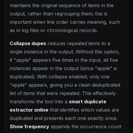
maintains the original sequence of items in the
output, rather than regrouping them; this is
important when line order carries meaning, such
as in log files or chronological records.
Collapse dupes
reduces repeated items to a
single instance in the output. Without this option,
if "apple" appears five times in the input, all five
instances appear in the output (since "apple" is
duplicated). With collapse enabled, only one
"apple" appears, giving you a clean deduplicated
list of items that were repeated. This effectively
transforms the tool into a
smart duplicate
extractor online
that identifies which values are
duplicated and presents each one exactly once.
Show frequency
appends the occurrence count