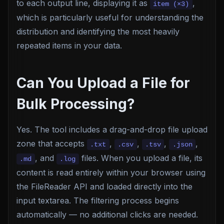
to each output line, displaying it as
,
item (×3)
which is particularly useful for understanding the
distribution and identifying the most heavily
repeated items in your data.
Can You Upload a File for
Bulk Processing?
Yes. The tool includes a drag-and-drop file upload
zone that accepts
,
,
,
,
.txt
.csv
.tsv
.json
, and
files. When you upload a file, its
.md
.log
content is read entirely within your browser using
the FileReader API and loaded directly into the
input textarea. The filtering process begins
automatically — no additional clicks are needed.