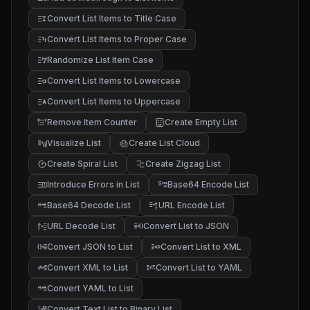
Convert List Items to Title Case
Convert List Items to Proper Case
Randomize List Item Case
Convert List Items to Lowercase
Convert List Items to Uppercase
Remove Item Counter
Create Empty List
Visualize List
Create List Cloud
Create Spiral List
Create Zigzag List
Introduce Errors in List
Base64 Encode List
Base64 Decode List
URL Encode List
URL Decode List
Convert List to JSON
Convert JSON to List
Convert List to XML
Convert XML to List
Convert List to YAML
Convert YAML to List
Convert Text List to Binary List