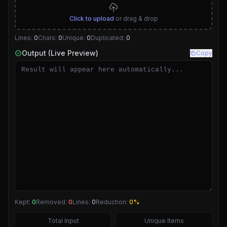
Click to upload
or drag & drop
Lines:
0
Chars:
0
Unique:
0
Duplicated:
0
Output (Live Preview)
Copy
Kept:
0
Removed:
0
Lines:
0
Reduction:
0%
Total Input
Unique Items