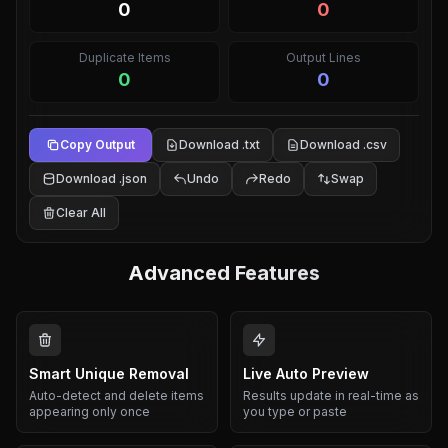
0
0
Duplicate Items
Output Lines
0
0
Copy Output
Download .txt
Download .csv
Download .json
Undo
Redo
Swap
Clear All
Advanced Features
Smart Unique Removal
Live Auto Preview
Auto-detect and delete items
Results update in real-time as
appearing only once
you type or paste