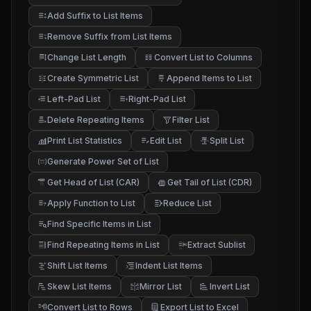
Add Suffix to List Items
Remove Suffix from List Items
Change List Length
Convert List to Columns
Create Symmetric List
Append Items to List
Left-Pad List
Right-Pad List
Delete Repeating Items
Filter List
Print List Statistics
Edit List
Split List
Generate Power Set of List
Get Head of List (CAR)
Get Tail of List (CDR)
Apply Function to List
Reduce List
f
Find Specific Items in List
Find Repeating Items in List
Extract Sublist
Shift List Items
Indent List Items
Skew List Items
Mirror List
Invert List
Convert List to Rows
Export List to Excel