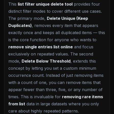
This
list filter unique delete tool
provides four
distinct filter modes to cover different use cases.
The primary mode,
Delete Unique (Keep
Duplicates)
, removes every item that appears
exactly once and keeps all duplicated items — this
is the core function for anyone who wants to
remove single entries list online
and focus
exclusively on repeated values. The second
mode,
Delete Below Threshold
, extends this
concept by letting you set a custom minimum
occurrence count. Instead of just removing items
with a count of one, you can remove items that
appear fewer than three, five, or any number of
times. This is invaluable for
removing rare items
from list
data in large datasets where you only
care about highly repeated patterns.