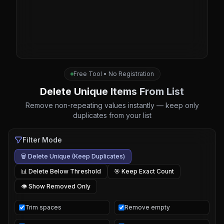
Free Tool • No Registration
Delete Unique Items From List
Remove non-repeating values instantly — keep only
duplicates from your list
Filter Mode
🗑️ Delete Unique (Keep Duplicates)
📊 Delete Below Threshold
🎯 Keep Exact Count
👁️ Show Removed Only
Trim spaces
Remove empty