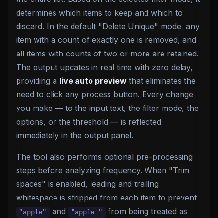
determines which items to keep and which to
discard. In the default "Delete Unique" mode, any
item with a count of exactly one is removed, and
all items with counts of two or more are retained.
The output updates in real time with zero delay,
providing a
live auto preview
that eliminates the
need to click any process button. Every change
you make — to the input text, the filter mode, the
options, or the threshold — is reflected
immediately in the output panel.
The tool also performs optional pre-processing
steps before analyzing frequency. When "Trim
spaces" is enabled, leading and trailing
whitespace is stripped from each item to prevent
and
from being treated as
"apple"
"apple "