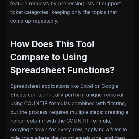
feature requests by processing lists of support
ticket categories, keeping only the topics that
come up repeatedly.
How Does This Tool
Compare to Using
Spreadsheet Functions?
Spreadsheet applications like Excel or Google
Sheets can technically perform unique-removal
using COUNTIF formulas combined with filtering,
but the process requires multiple steps: creating a
helper column with the COUNTIF formula,
copying it down for every row, applying a filter to
hide rows where the count equals one, and then