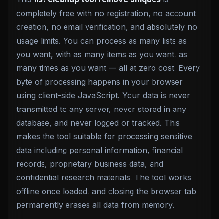
completely free with no registration, no account
creation, no email verification, and absolutely no
usage limits. You can process as many lists as
you want, with as many items as you want, as
many times as you want — all at zero cost. Every
byte of processing happens in your browser
using client-side JavaScript. Your data is never
transmitted to any server, never stored in any
database, and never logged or tracked. This
makes the tool suitable for processing sensitive
data including personal information, financial
records, proprietary business data, and
confidential research materials. The tool works
offline once loaded, and closing the browser tab
permanently erases all data from memory.