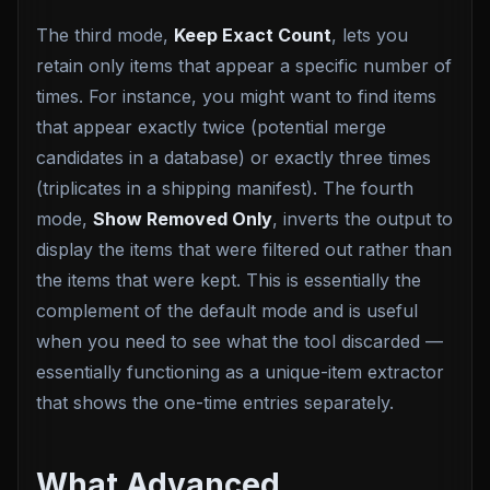
The third mode,
Keep Exact Count
, lets you
retain only items that appear a specific number of
times. For instance, you might want to find items
that appear exactly twice (potential merge
candidates in a database) or exactly three times
(triplicates in a shipping manifest). The fourth
mode,
Show Removed Only
, inverts the output to
display the items that were filtered out rather than
the items that were kept. This is essentially the
complement of the default mode and is useful
when you need to see what the tool discarded —
essentially functioning as a unique-item extractor
that shows the one-time entries separately.
What Advanced