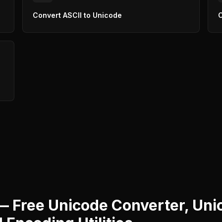
Convert ASCII to Unicode
C
— Free Unicode Converter, Uni