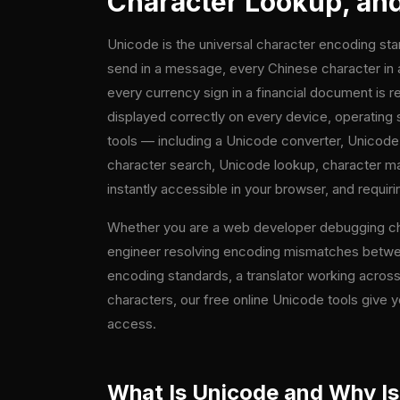
Character Lookup, and 
Unicode is the universal character encoding sta
send in a message, every Chinese character in a
every currency sign in a financial document is 
displayed correctly on every device, operating
tools — including a Unicode converter, Unicod
character search, Unicode lookup, character map
instantly accessible in your browser, and requirin
Whether you are a web developer debugging chara
engineer resolving encoding mismatches between
encoding standards, a translator working across
characters, our free online Unicode tools give y
access.
What Is Unicode and Why Is