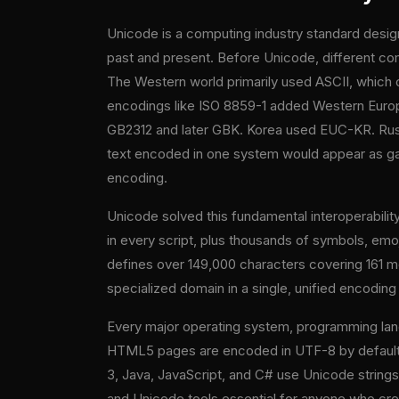
Unicode is a computing industry standard desig
past and present. Before Unicode, different co
The Western world primarily used ASCII, which c
encodings like ISO 8859-1 added Western Europ
GB2312 and later GBK. Korea used EUC-KR. Russ
text encoded in one system would appear as g
encoding.
Unicode solved this fundamental interoperabil
in every script, plus thousands of symbols, emo
defines over 149,000 characters covering 161 mo
specialized domain in a single, unified encodin
Every major operating system, programming lan
HTML5 pages are encoded in UTF-8 by default.
3, Java, JavaScript, and C# use Unicode string
and Unicode tools essential for anyone who creat