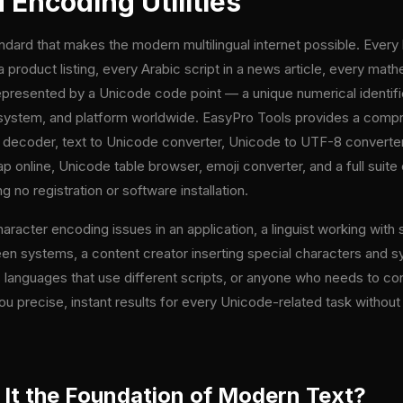
Encoding Utilities
ndard that makes the modern multilingual internet possible. Every
 product listing, every Arabic script in a news article, every ma
represented by a Unicode code point — a unique numerical identifi
 system, and platform worldwide. EasyPro Tools provides a compr
e decoder, text to Unicode converter, Unicode to UTF-8 converte
 online, Unicode table browser, emoji converter, and a full suite 
g no registration or software installation.
cter encoding issues in an application, a linguist working with s
 systems, a content creator inserting special characters and sym
 languages that use different scripts, or anyone who needs to con
ou precise, instant results for every Unicode-related task without 
 It the Foundation of Modern Text?