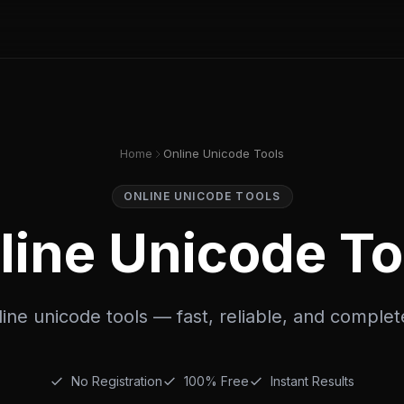
Home
Online Unicode Tools
ONLINE UNICODE TOOLS
line Unicode To
ine unicode tools — fast, reliable, and complet
No Registration
100% Free
Instant Results