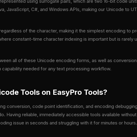
 represented using surrogate pairs, which are two 16-bit code unit
 Java, JavaScript, C#, and Windows APIs, making our Unicode to U
egardless of the character, making it the simplest encoding to p
 where constant-time character indexing is important but is rarely 
tween all of these Unicode encoding forms, as well as conversi
 capability needed for any text processing workflow.
code Tools on EasyPro Tools?
g conversion, code point identification, and encoding debugging
o. Having reliable, immediately accessible tools available without
ing issue in seconds and struggling with it for minutes or hours.