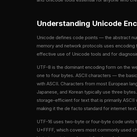
Understanding Unicode Enc
Unicode defines code points — the abstract num
memory and network protocols uses encoding fo
effective use of Unicode tools and for diagnos
UTF-8 is the dominant encoding form on the we
one to four bytes. ASCII characters — the basic
with ASCII. Characters from most European lang
Japanese, and Korean typically use three bytes
storage-efficient for text that is primarily AS
making it the de facto standard for internet text
UTF-16 uses two-byte or four-byte code units t
U+FFFF, which covers most commonly used chara