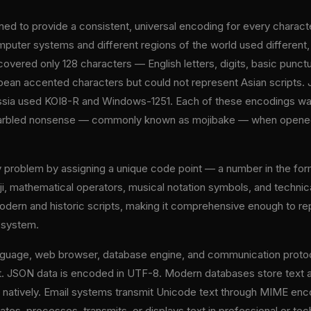
ned to provide a consistent, universal encoding for every charac
mputer systems and different regions of the world used differen
overed only 128 characters — English letters, digits, basic punct
ean accented characters but could not represent Asian scripts. 
ia used KOI8-R and Windows-1251. Each of these encodings was l
arbled nonsense — commonly known as mojibake — when opened i
ity problem by assigning a unique code point — a number in the
ji, mathematical operators, musical notation symbols, and technic
dern and historic scripts, making it comprehensive enough to rep
g system.
guage, web browser, database engine, and communication protoc
 JSON data is encoded in UTF-8. Modern databases store text a
s natively. Email systems transmit Unicode text through MIME e
es, processes, transmits, or displays text in professional or tec