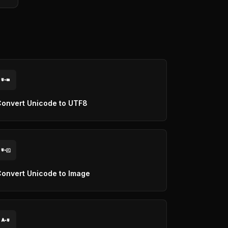
U
U8
onvert Unicode to UTF8
U
onvert Unicode to Image
A
U