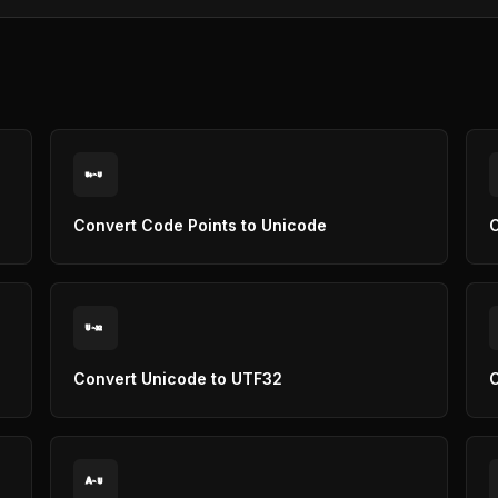
U
U+
Convert Code Points to Unicode
C
U
32
Convert Unicode to UTF32
C
A
U