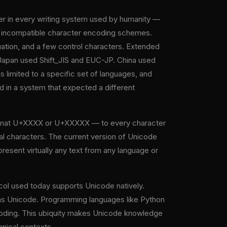
ter in every writing system used by humanity —
t, incompatible character encoding schemes.
uation, and a few control characters. Extended
Japan used Shift_JIS and EUC-JP. China used
imited to a specific set of languages, and
n a system that expected a different
 format U+XXXX or U+XXXXX — to every character
al characters. The current version of Unicode
resent virtually any text from any language or
ol used today supports Unicode natively.
s Unicode. Programming languages like Python
ncoding. This ubiquity makes Unicode knowledge
hnical contexts.