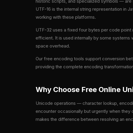
historic scripts, and specialized symbols — are
UTF-16 is the internal string representation in
working with these platforms.
UTF-32 uses a fixed four bytes per code point r
efficient. It is used internally by some systems
space overhead.
Our free encoding tools support conversion be
providing the complete encoding transformation
Why Choose Free Online Uni
Unicode operations — character lookup, encodin
encounter occasionally but urgently when they d
makes the difference between resolving an encod