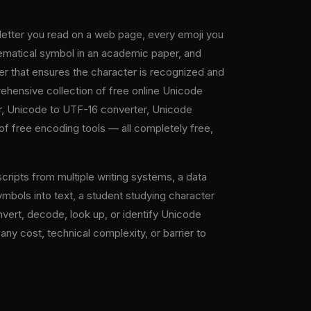
 letter you read on a web page, every emoji you
thematical symbol in an academic paper, and
er that ensures the character is recognized and
ehensive collection of free online Unicode
r, Unicode to UTF-16 converter, Unicode
of free encoding tools — all completely free,
cripts from multiple writing systems, a data
bols into text, a student studying character
vert, decode, look up, or identify Unicode
any cost, technical complexity, or barrier to