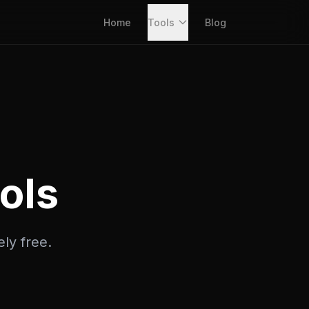
Home
Tools
Blog
ols
ely free.