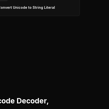
onvert Unicode to String Literal
code Decoder,