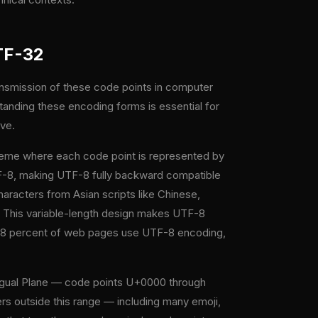
TF-32
ansmission of these code points in computer
anding these encoding forms is essential for
lve.
heme where each code point is represented by
UTF-8, making UTF-8 fully backward compatible
racters from Asian scripts like Chinese,
. This variable-length design makes UTF-8
er 98 percent of web pages use UTF-8 encoding,
ingual Plane — code points U+0000 through
s outside this range — including many emoji,