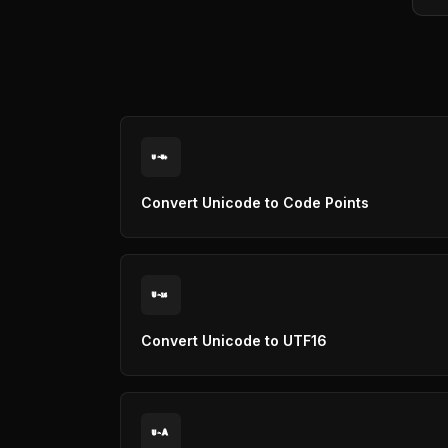
U
U+
Convert Unicode to Code Points
U
16
Convert Unicode to UTF16
A
U