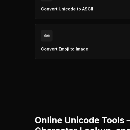
Convert Unicode to ASCII
Convert Emoji to Image
Online Unicode Tools 