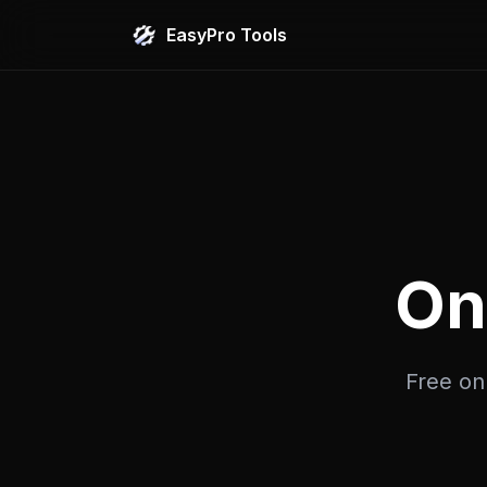
EasyPro Tools
On
Free onl