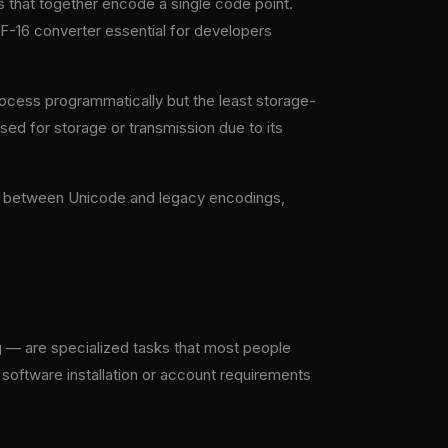
s that together encode a single code point.
TF-16 converter essential for developers
rocess programmatically but the least storage-
used for storage or transmission due to its
on between Unicode and legacy encodings,
 — are specialized tasks that most people
 software installation or account requirements