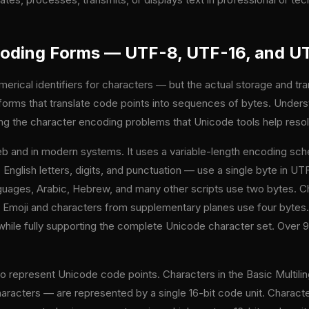
oding Forms — UTF-8, UTF-16, and U
erical identifiers for characters — but the actual storage and tr
rms that translate code points into sequences of bytes. Underst
ing the character encoding problems that Unicode tools help reso
b and in modern systems. It uses a variable-length encoding sc
 English letters, digits, and punctuation — use a single byte in 
uages, Arabic, Hebrew, and many other scripts use two bytes. Cha
. Emoji and characters from supplementary planes use four bytes
CII while fully supporting the complete Unicode character set. Ov
.
o represent Unicode code points. Characters in the Basic Multil
cters — are represented by a single 16-bit code unit. Character